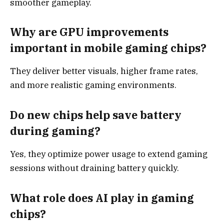
smoother gameplay.
Why are GPU improvements
important in mobile gaming chips?
They deliver better visuals, higher frame rates,
and more realistic gaming environments.
Do new chips help save battery
during gaming?
Yes, they optimize power usage to extend gaming
sessions without draining battery quickly.
What role does AI play in gaming
chips?