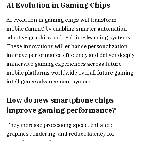
AI Evolution in Gaming Chips
AI evolution in gaming chips will transform
mobile gaming by enabling smarter automation
adaptive graphics and real time learning systems
These innovations will enhance personalization
improve performance efficiency and deliver deeply
immersive gaming experiences across future
mobile platforms worldwide overall future gaming
intelligence advancement system
How do new smartphone chips
improve gaming performance?
They increase processing speed, enhance
graphics rendering, and reduce latency for