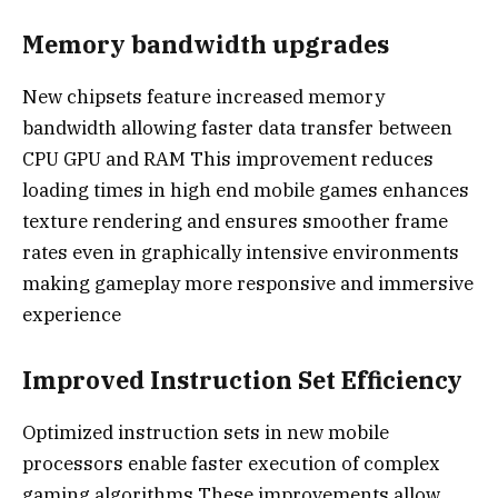
Memory bandwidth upgrades
New chipsets feature increased memory
bandwidth allowing faster data transfer between
CPU GPU and RAM This improvement reduces
loading times in high end mobile games enhances
texture rendering and ensures smoother frame
rates even in graphically intensive environments
making gameplay more responsive and immersive
experience
Improved Instruction Set Efficiency
Optimized instruction sets in new mobile
processors enable faster execution of complex
gaming algorithms These improvements allow