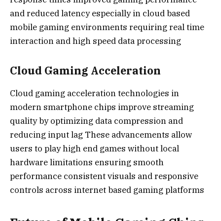
and reduced latency especially in cloud based
mobile gaming environments requiring real time
interaction and high speed data processing
Cloud Gaming Acceleration
Cloud gaming acceleration technologies in
modern smartphone chips improve streaming
quality by optimizing data compression and
reducing input lag These advancements allow
users to play high end games without local
hardware limitations ensuring smooth
performance consistent visuals and responsive
controls across internet based gaming platforms