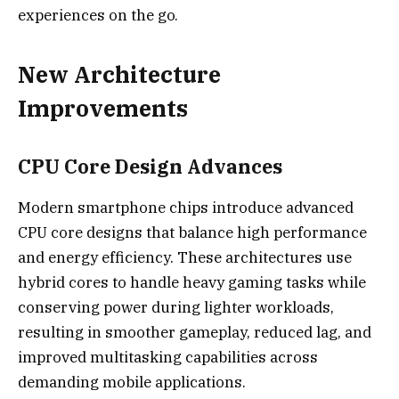
experiences on the go.
New Architecture
Improvements
CPU Core Design Advances
Modern smartphone chips introduce advanced
CPU core designs that balance high performance
and energy efficiency. These architectures use
hybrid cores to handle heavy gaming tasks while
conserving power during lighter workloads,
resulting in smoother gameplay, reduced lag, and
improved multitasking capabilities across
demanding mobile applications.