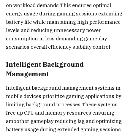
on workload demands This ensures optimal
energy usage during gaming sessions extending
battery life while maintaining high performance
levels and reducing unnecessary power
consumption in less demanding gameplay
scenarios overall efficiency stability control
Intelligent Background
Management
Intelligent background management systems in
mobile devices prioritize gaming applications by
limiting background processes These systems
free up CPU and memory resources ensuring
smoother gameplay reducing lag and optimizing
battery usage during extended gaming sessions