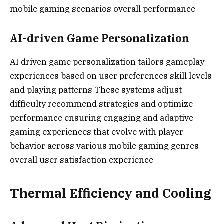
mobile gaming scenarios overall performance
AI-driven Game Personalization
AI driven game personalization tailors gameplay
experiences based on user preferences skill levels
and playing patterns These systems adjust
difficulty recommend strategies and optimize
performance ensuring engaging and adaptive
gaming experiences that evolve with player
behavior across various mobile gaming genres
overall user satisfaction experience
Thermal Efficiency and Cooling