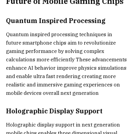
Future of Mobile Gaming Chips
Quantum Inspired Processing
Quantum inspired processing techniques in
future smartphone chips aim to revolutionize
gaming performance by solving complex
calculations more efficiently These advancements
enhance AI behavior improve physics simulations
and enable ultra fast rendering creating more
realistic and immersive gaming experiences on
mobile devices overall next generation
Holographic Display Support
Holographic display support in next generation
mobile chips enables three dimensional visual