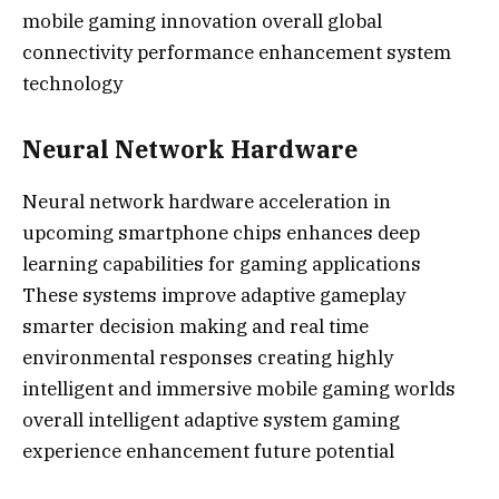
mobile gaming innovation overall global
connectivity performance enhancement system
technology
Neural Network Hardware
Neural network hardware acceleration in
upcoming smartphone chips enhances deep
learning capabilities for gaming applications
These systems improve adaptive gameplay
smarter decision making and real time
environmental responses creating highly
intelligent and immersive mobile gaming worlds
overall intelligent adaptive system gaming
experience enhancement future potential