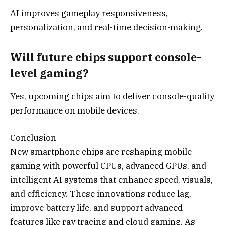
AI improves gameplay responsiveness,
personalization, and real-time decision-making.
Will future chips support console-
level gaming?
Yes, upcoming chips aim to deliver console-quality
performance on mobile devices.
Conclusion
New smartphone chips are reshaping mobile
gaming with powerful CPUs, advanced GPUs, and
intelligent AI systems that enhance speed, visuals,
and efficiency. These innovations reduce lag,
improve battery life, and support advanced
features like ray tracing and cloud gaming. As