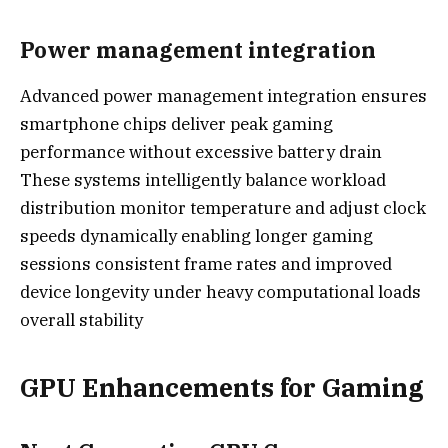
Power management integration
Advanced power management integration ensures
smartphone chips deliver peak gaming
performance without excessive battery drain
These systems intelligently balance workload
distribution monitor temperature and adjust clock
speeds dynamically enabling longer gaming
sessions consistent frame rates and improved
device longevity under heavy computational loads
overall stability
GPU Enhancements for Gaming