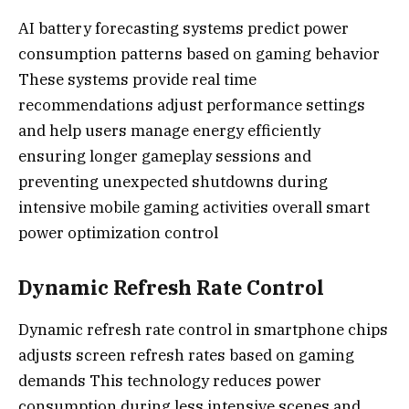
AI battery forecasting systems predict power
consumption patterns based on gaming behavior
These systems provide real time
recommendations adjust performance settings
and help users manage energy efficiently
ensuring longer gameplay sessions and
preventing unexpected shutdowns during
intensive mobile gaming activities overall smart
power optimization control
Dynamic Refresh Rate Control
Dynamic refresh rate control in smartphone chips
adjusts screen refresh rates based on gaming
demands This technology reduces power
consumption during less intensive scenes and