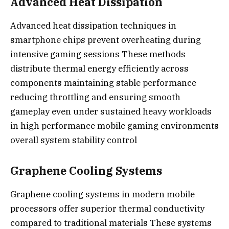
Advanced Heat Dissipation
Advanced heat dissipation techniques in
smartphone chips prevent overheating during
intensive gaming sessions These methods
distribute thermal energy efficiently across
components maintaining stable performance
reducing throttling and ensuring smooth
gameplay even under sustained heavy workloads
in high performance mobile gaming environments
overall system stability control
Graphene Cooling Systems
Graphene cooling systems in modern mobile
processors offer superior thermal conductivity
compared to traditional materials These systems