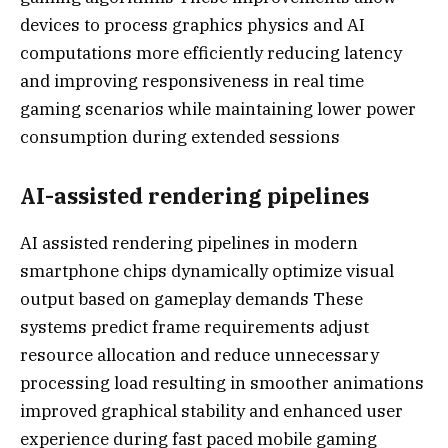
devices to process graphics physics and AI
computations more efficiently reducing latency
and improving responsiveness in real time
gaming scenarios while maintaining lower power
consumption during extended sessions
AI-assisted rendering pipelines
AI assisted rendering pipelines in modern
smartphone chips dynamically optimize visual
output based on gameplay demands These
systems predict frame requirements adjust
resource allocation and reduce unnecessary
processing load resulting in smoother animations
improved graphical stability and enhanced user
experience during fast paced mobile gaming