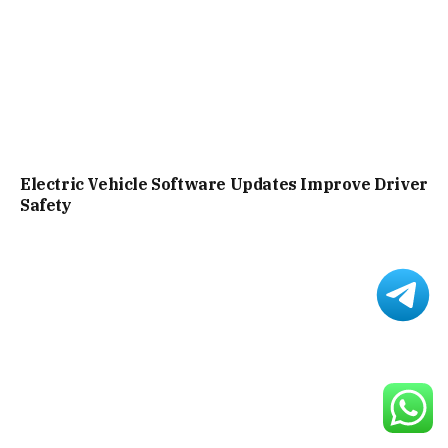
Electric Vehicle Software Updates Improve Driver
Safety