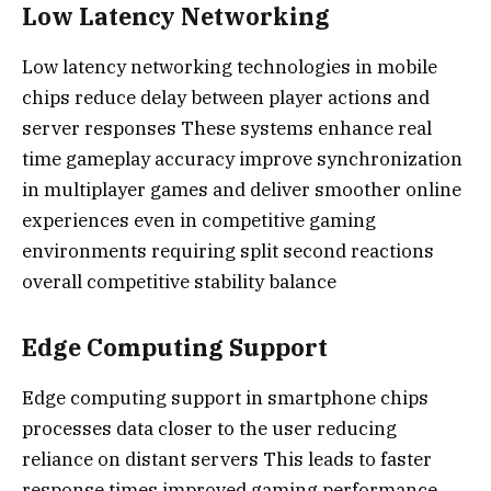
Low Latency Networking
Low latency networking technologies in mobile
chips reduce delay between player actions and
server responses These systems enhance real
time gameplay accuracy improve synchronization
in multiplayer games and deliver smoother online
experiences even in competitive gaming
environments requiring split second reactions
overall competitive stability balance
Edge Computing Support
Edge computing support in smartphone chips
processes data closer to the user reducing
reliance on distant servers This leads to faster
response times improved gaming performance