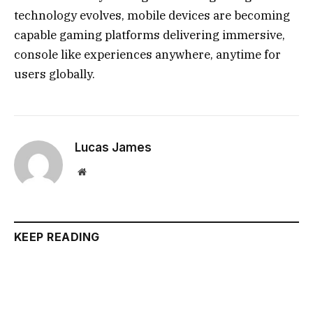
technology evolves, mobile devices are becoming
capable gaming platforms delivering immersive,
console like experiences anywhere, anytime for
users globally.
Lucas James
Website
KEEP READING