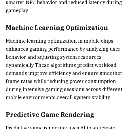
smarter NPC behavior and reduced latency during
gameplay
Machine Learning Optimization
Machine learning optimization in mobile chips
enhances gaming performance by analyzing user
behavior and adjusting system resources
dynamically These algorithms predict workload
demands improve efficiency and ensure smoother
frame rates while reducing power consumption
during intensive gaming sessions across different
mobile environments overall system stability
Predictive Game Rendering
Predictive game rendering uses AI to anticipate