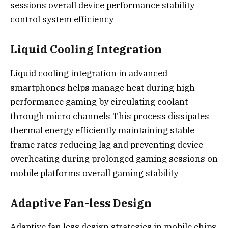
sessions overall device performance stability
control system efficiency
Liquid Cooling Integration
Liquid cooling integration in advanced
smartphones helps manage heat during high
performance gaming by circulating coolant
through micro channels This process dissipates
thermal energy efficiently maintaining stable
frame rates reducing lag and preventing device
overheating during prolonged gaming sessions on
mobile platforms overall gaming stability
Adaptive Fan-less Design
Adaptive fan less design strategies in mobile chips