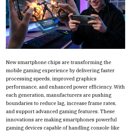
New smartphone chips are transforming the
mobile gaming experience by delivering faster
processing speeds, improved graphics
performance, and enhanced power efficiency. With
each generation, manufacturers are pushing
boundaries to reduce lag, increase frame rates,
and support advanced gaming features. These
innovations are making smartphones powerful
gaming devices capable of handling console-like