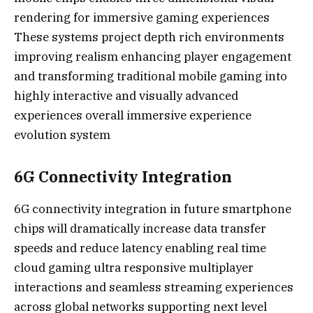
rendering for immersive gaming experiences
These systems project depth rich environments
improving realism enhancing player engagement
and transforming traditional mobile gaming into
highly interactive and visually advanced
experiences overall immersive experience
evolution system
6G Connectivity Integration
6G connectivity integration in future smartphone
chips will dramatically increase data transfer
speeds and reduce latency enabling real time
cloud gaming ultra responsive multiplayer
interactions and seamless streaming experiences
across global networks supporting next level