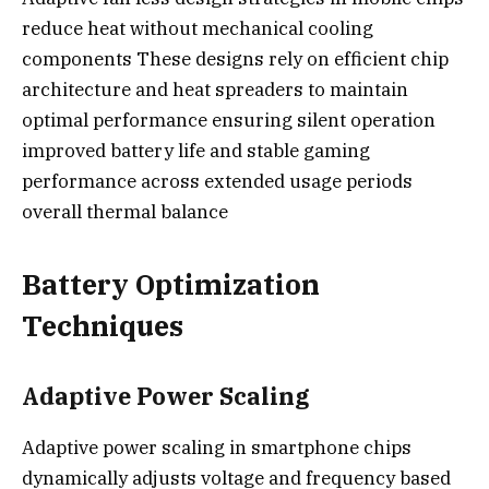
reduce heat without mechanical cooling
components These designs rely on efficient chip
architecture and heat spreaders to maintain
optimal performance ensuring silent operation
improved battery life and stable gaming
performance across extended usage periods
overall thermal balance
Battery Optimization
Techniques
Adaptive Power Scaling
Adaptive power scaling in smartphone chips
dynamically adjusts voltage and frequency based