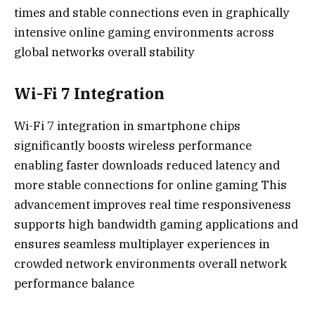
times and stable connections even in graphically
intensive online gaming environments across
global networks overall stability
Wi-Fi 7 Integration
Wi-Fi 7 integration in smartphone chips
significantly boosts wireless performance
enabling faster downloads reduced latency and
more stable connections for online gaming This
advancement improves real time responsiveness
supports high bandwidth gaming applications and
ensures seamless multiplayer experiences in
crowded network environments overall network
performance balance