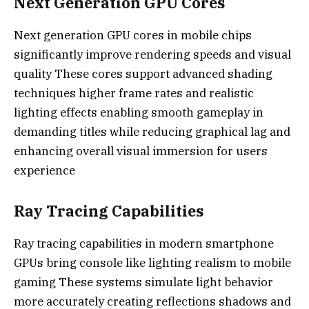
Next Generation GPU Cores
Next generation GPU cores in mobile chips
significantly improve rendering speeds and visual
quality These cores support advanced shading
techniques higher frame rates and realistic
lighting effects enabling smooth gameplay in
demanding titles while reducing graphical lag and
enhancing overall visual immersion for users
experience
Ray Tracing Capabilities
Ray tracing capabilities in modern smartphone
GPUs bring console like lighting realism to mobile
gaming These systems simulate light behavior
more accurately creating reflections shadows and