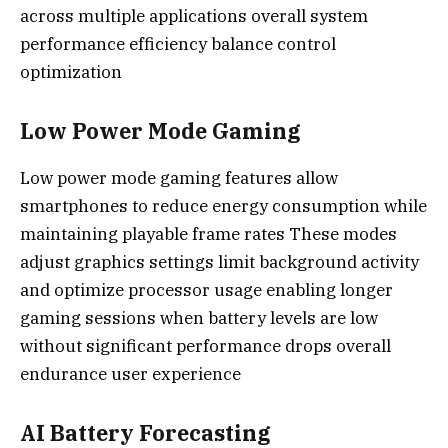
across multiple applications overall system
performance efficiency balance control
optimization
Low Power Mode Gaming
Low power mode gaming features allow
smartphones to reduce energy consumption while
maintaining playable frame rates These modes
adjust graphics settings limit background activity
and optimize processor usage enabling longer
gaming sessions when battery levels are low
without significant performance drops overall
endurance user experience
AI Battery Forecasting