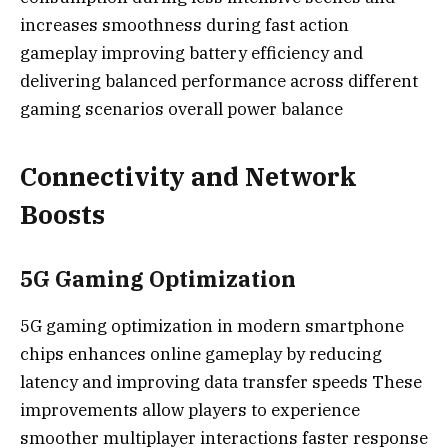
increases smoothness during fast action
gameplay improving battery efficiency and
delivering balanced performance across different
gaming scenarios overall power balance
Connectivity and Network
Boosts
5G Gaming Optimization
5G gaming optimization in modern smartphone
chips enhances online gameplay by reducing
latency and improving data transfer speeds These
improvements allow players to experience
smoother multiplayer interactions faster response