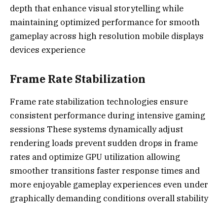
depth that enhance visual storytelling while
maintaining optimized performance for smooth
gameplay across high resolution mobile displays
devices experience
Frame Rate Stabilization
Frame rate stabilization technologies ensure
consistent performance during intensive gaming
sessions These systems dynamically adjust
rendering loads prevent sudden drops in frame
rates and optimize GPU utilization allowing
smoother transitions faster response times and
more enjoyable gameplay experiences even under
graphically demanding conditions overall stability