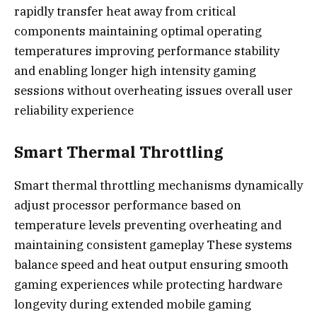
rapidly transfer heat away from critical
components maintaining optimal operating
temperatures improving performance stability
and enabling longer high intensity gaming
sessions without overheating issues overall user
reliability experience
Smart Thermal Throttling
Smart thermal throttling mechanisms dynamically
adjust processor performance based on
temperature levels preventing overheating and
maintaining consistent gameplay These systems
balance speed and heat output ensuring smooth
gaming experiences while protecting hardware
longevity during extended mobile gaming