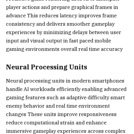
player actions and prepare graphical frames in
advance This reduces latency improves frame
consistency and delivers smoother gameplay
experiences by minimizing delays between user
input and visual output in fast paced mobile
gaming environments overall real time accuracy
Neural Processing Units
Neural processing units in modern smartphones
handle AI workloads efficiently enabling advanced
gaming features such as adaptive difficulty smart
enemy behavior and real time environment
changes These units improve responsiveness
reduce computational strain and enhance
immersive gameplay experiences across complex