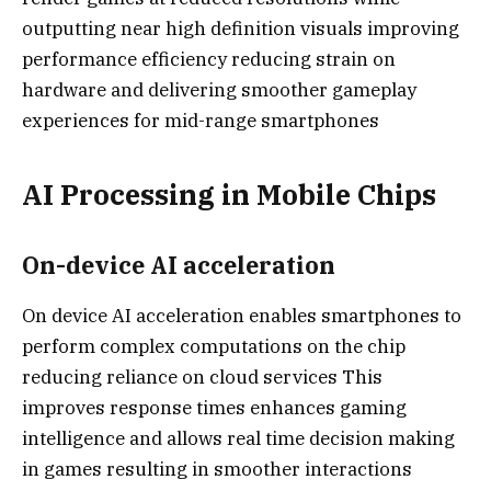
outputting near high definition visuals improving
performance efficiency reducing strain on
hardware and delivering smoother gameplay
experiences for mid-range smartphones
AI Processing in Mobile Chips
On-device AI acceleration
On device AI acceleration enables smartphones to
perform complex computations on the chip
reducing reliance on cloud services This
improves response times enhances gaming
intelligence and allows real time decision making
in games resulting in smoother interactions