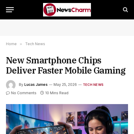
Home
»
Tech News
New Smartphone Chips
Deliver Faster Mobile Gaming
By
Lucas James
May 25, 2026
TECH NEWS
No Comments
10 Mins Read