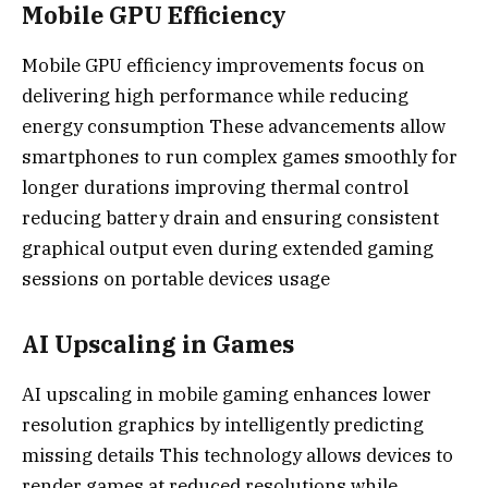
Mobile GPU Efficiency
Mobile GPU efficiency improvements focus on
delivering high performance while reducing
energy consumption These advancements allow
smartphones to run complex games smoothly for
longer durations improving thermal control
reducing battery drain and ensuring consistent
graphical output even during extended gaming
sessions on portable devices usage
AI Upscaling in Games
AI upscaling in mobile gaming enhances lower
resolution graphics by intelligently predicting
missing details This technology allows devices to
render games at reduced resolutions while