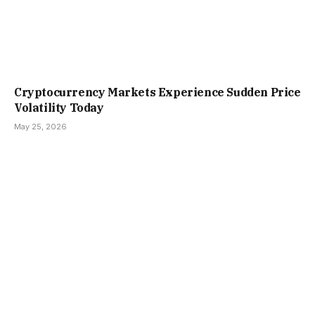
Cryptocurrency Markets Experience Sudden Price
Volatility Today
May 25, 2026