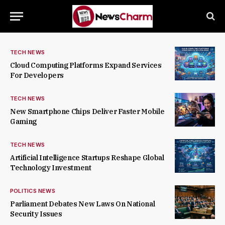
TECH NEWS
Cloud Computing Platforms Expand Services
For Developers
TECH NEWS
New Smartphone Chips Deliver Faster Mobile
Gaming
TECH NEWS
Artificial Intelligence Startups Reshape Global
Technology Investment
POLITICS NEWS
Parliament Debates New Laws On National
Security Issues