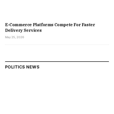
E-Commerce Platforms Compete For Faster
Delivery Services
May 25, 2026
POLITICS NEWS