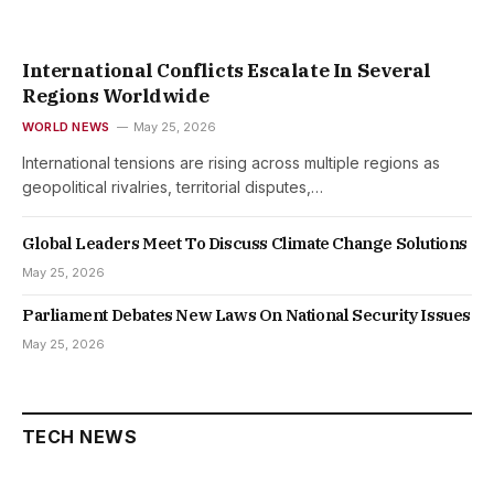
International Conflicts Escalate In Several
Regions Worldwide
WORLD NEWS
May 25, 2026
International tensions are rising across multiple regions as
geopolitical rivalries, territorial disputes,…
Global Leaders Meet To Discuss Climate Change Solutions
May 25, 2026
Parliament Debates New Laws On National Security Issues
May 25, 2026
TECH NEWS