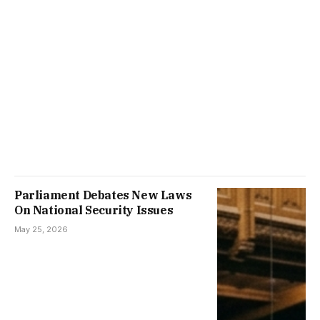
Parliament Debates New Laws
On National Security Issues
May 25, 2026