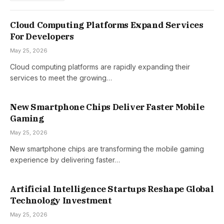
Cloud Computing Platforms Expand Services
For Developers
May 25, 2026
Cloud computing platforms are rapidly expanding their
services to meet the growing…
New Smartphone Chips Deliver Faster Mobile
Gaming
May 25, 2026
New smartphone chips are transforming the mobile gaming
experience by delivering faster…
Artificial Intelligence Startups Reshape Global
Technology Investment
May 25, 2026