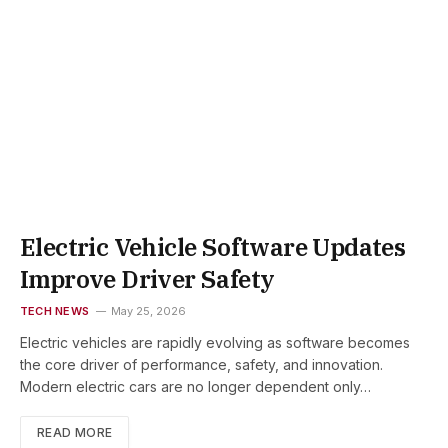
Electric Vehicle Software Updates
Improve Driver Safety
TECH NEWS
May 25, 2026
Electric vehicles are rapidly evolving as software becomes
the core driver of performance, safety, and innovation.
Modern electric cars are no longer dependent only…
READ MORE