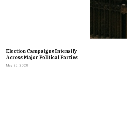
Election Campaigns Intensify
Across Major Political Parties
May 25, 2026