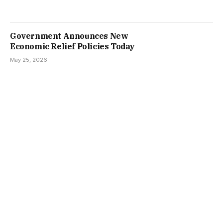
Government Announces New
Economic Relief Policies Today
May 25, 2026