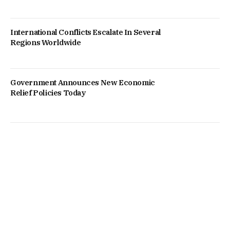
International Conflicts Escalate In Several
Regions Worldwide
Government Announces New Economic
Relief Policies Today