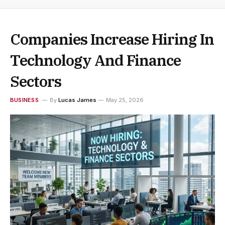
Companies Increase Hiring In
Technology And Finance
Sectors
BUSINESS
By
Lucas James
May 25, 2026