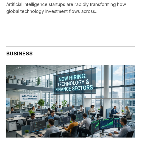
Artificial intelligence startups are rapidly transforming how
global technology investment flows across…
BUSINESS