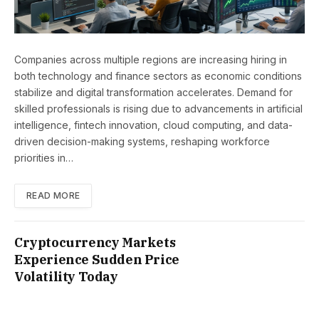
Companies across multiple regions are increasing hiring in
both technology and finance sectors as economic conditions
stabilize and digital transformation accelerates. Demand for
skilled professionals is rising due to advancements in artificial
intelligence, fintech innovation, cloud computing, and data-
driven decision-making systems, reshaping workforce
priorities in…
READ MORE
Cryptocurrency Markets
Experience Sudden Price
Volatility Today