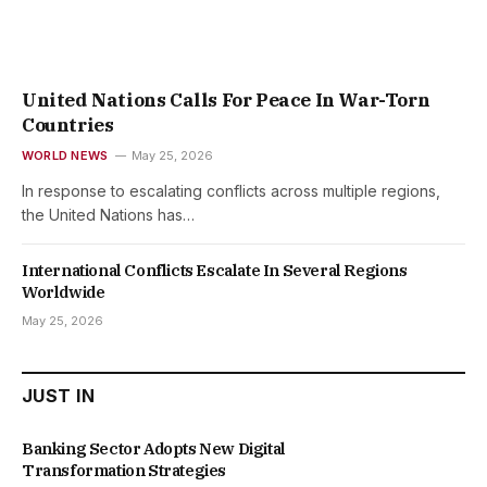
United Nations Calls For Peace In War-Torn
Countries
WORLD NEWS
May 25, 2026
In response to escalating conflicts across multiple regions,
the United Nations has…
International Conflicts Escalate In Several Regions
Worldwide
May 25, 2026
JUST IN
Banking Sector Adopts New Digital
Transformation Strategies