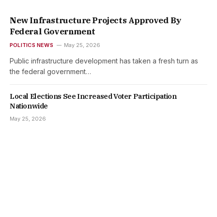
New Infrastructure Projects Approved By
Federal Government
POLITICS NEWS
May 25, 2026
Public infrastructure development has taken a fresh turn as
the federal government…
Local Elections See Increased Voter Participation
Nationwide
May 25, 2026