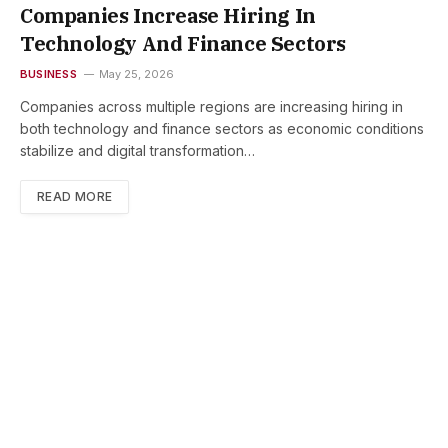
Companies Increase Hiring In
Technology And Finance Sectors
BUSINESS
May 25, 2026
Companies across multiple regions are increasing hiring in
both technology and finance sectors as economic conditions
stabilize and digital transformation…
READ MORE