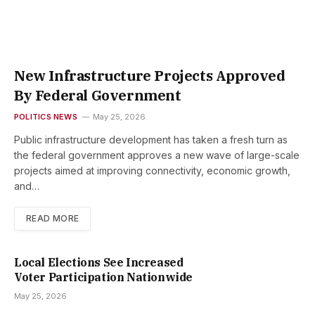
New Infrastructure Projects Approved
By Federal Government
POLITICS NEWS
May 25, 2026
Public infrastructure development has taken a fresh turn as
the federal government approves a new wave of large-scale
projects aimed at improving connectivity, economic growth,
and…
READ MORE
Local Elections See Increased
Voter Participation Nationwide
May 25, 2026