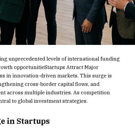
ing unprecedented levels of international funding
growth opportunitieStartups Attract Major
s in innovation-driven markets. This surge is
ngthening cross-border capital flows, and
nt across multiple industries. As competition
tral to global investment strategies.
e in Startups