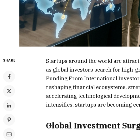
Startups around the world are attract
SHARE
as global investors search for high-
Funding From International Investors
reshaping financial ecosystems, stre
accelerating technological developme
intensifies, startups are becoming cen
Global Investment Surg