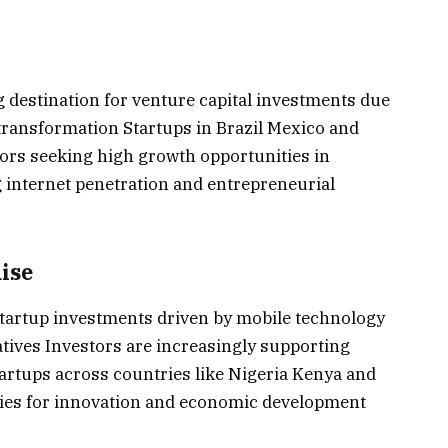
 destination for venture capital investments due
l transformation Startups in Brazil Mexico and
tors seeking high growth opportunities in
internet penetration and entrepreneurial
ise
 startup investments driven by mobile technology
iatives Investors are increasingly supporting
tartups across countries like Nigeria Kenya and
ties for innovation and economic development