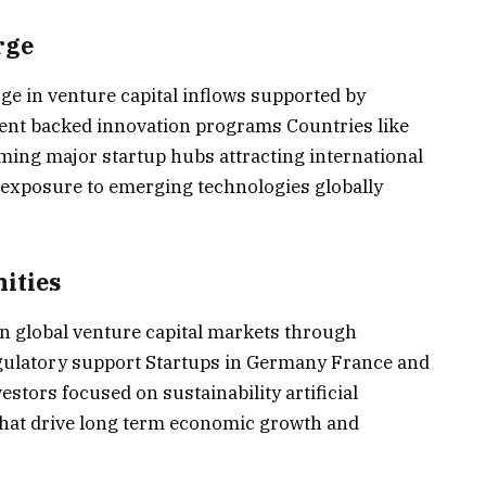
rge
ge in venture capital inflows supported by
nt backed innovation programs Countries like
ming major startup hubs attracting international
d exposure to emerging technologies globally
ities
in global venture capital markets through
gulatory support Startups in Germany France and
stors focused on sustainability artificial
 that drive long term economic growth and