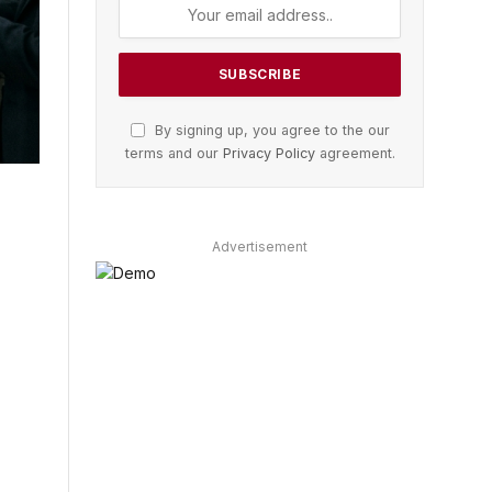
By signing up, you agree to the our
terms and our
Privacy Policy
agreement.
Advertisement