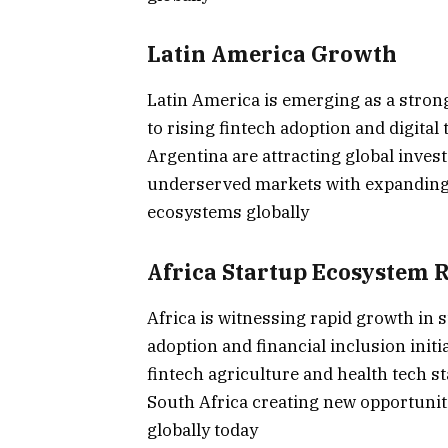
Latin America Growth
Latin America is emerging as a strong
to rising fintech adoption and digita
Argentina are attracting global inves
underserved markets with expanding 
ecosystems globally
Africa Startup Ecosystem R
Africa is witnessing rapid growth in
adoption and financial inclusion init
fintech agriculture and health tech s
South Africa creating new opportuni
globally today