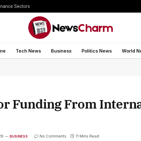
inance Sectors
me
Tech News
Business
Politics News
World N
jor Funding From Interna
26
No Comments
11 Mins Read
BUSINESS