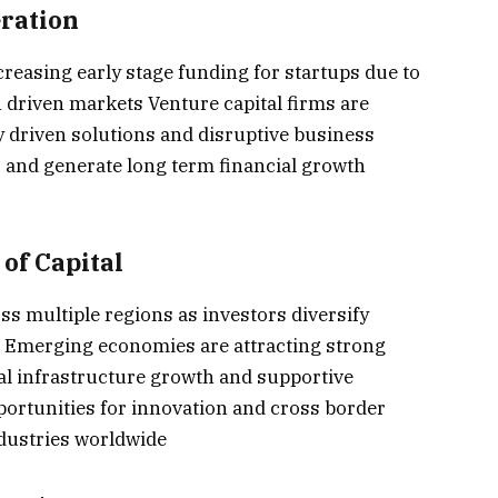
eration
creasing early stage funding for startups due to
 driven markets Venture capital firms are
y driven solutions and disruptive business
 and generate long term financial growth
of Capital
s multiple regions as investors diversify
s Emerging economies are attracting strong
ital infrastructure growth and supportive
ortunities for innovation and cross border
ndustries worldwide