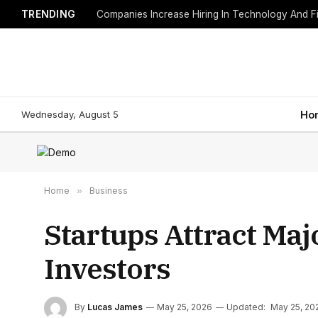
TRENDING
Companies Increase Hiring In Technology And F
Wednesday, August 5
Ho
Home
»
Business
Startups Attract Ma
Investors
By
Lucas James
May 25, 2026
Updated:
May 25, 20