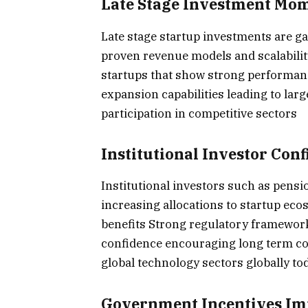
Late Stage Investment M
Late stage startup investments are
proven revenue models and scalabilit
startups that show strong performanc
expansion capabilities leading to lar
participation in competitive sectors
Institutional Investor Con
Institutional investors such as pens
increasing allocations to startup eco
benefits Strong regulatory framewor
confidence encouraging long term c
global technology sectors globally to
Government Incentives Im