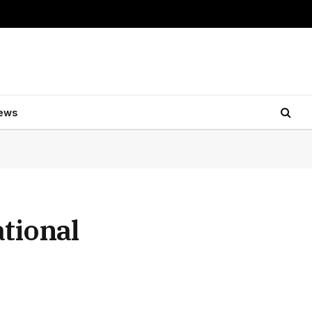
ews
tional