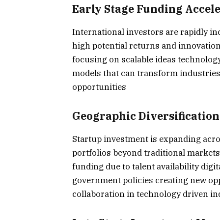
Early Stage Funding Accel
International investors are rapidly in
high potential returns and innovation
focusing on scalable ideas technolog
models that can transform industries
opportunities
Geographic Diversification 
Startup investment is expanding acros
portfolios beyond traditional market
funding due to talent availability dig
government policies creating new opp
collaboration in technology driven i