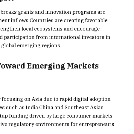
 breaks grants and innovation programs are
ment inflows Countries are creating favorable
 strengthen local ecosystems and encourage
 participation from international investors in
 global emerging regions
s Toward Emerging Markets
n
 focusing on Asia due to rapid digital adoption
s such as India China and Southeast Asian
tartup funding driven by large consumer markets
tive regulatory environments for entrepreneurs