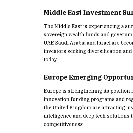
Middle East Investment Su
The Middle East is experiencing a sur
sovereign wealth funds and governme
UAE Saudi Arabia and Israel are beco
investors seeking diversification an
today
Europe Emerging Opportun
Europe is strengthening its position 
innovation funding programs and re
the United Kingdom are attracting inve
intelligence and deep tech solutions
competitiveness