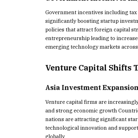
Government incentives including tax
significantly boosting startup invest
policies that attract foreign capital
entrepreneurship leading to increased
emerging technology markets across
Venture Capital Shift
Asia Investment Expansio
Venture capital firms are increasingly
and strong economic growth Countrie
nations are attracting significant s
technological innovation and suppor
globally