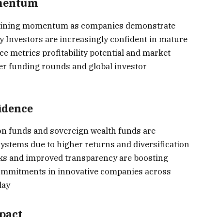
omentum
 gaining momentum as companies demonstrate
y Investors are increasingly confident in mature
e metrics profitability potential and market
ger funding rounds and global investor
fidence
ion funds and sovereign wealth funds are
systems due to higher returns and diversification
ks and improved transparency are boosting
ommitments in innovative companies across
day
pact