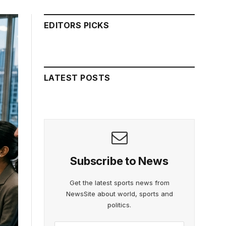
EDITORS PICKS
LATEST POSTS
Subscribe to News
Get the latest sports news from
NewsSite about world, sports and
politics.