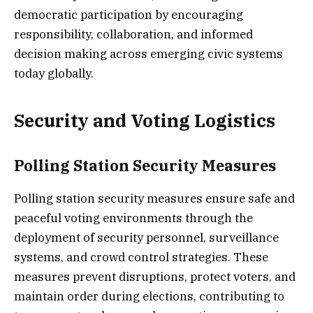
democratic participation by encouraging
responsibility, collaboration, and informed
decision making across emerging civic systems
today globally.
Security and Voting Logistics
Polling Station Security Measures
Polling station security measures ensure safe and
peaceful voting environments through the
deployment of security personnel, surveillance
systems, and crowd control strategies. These
measures prevent disruptions, protect voters, and
maintain order during elections, contributing to