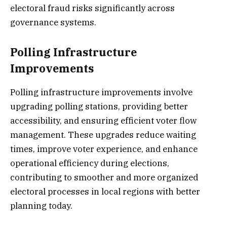
electoral fraud risks significantly across
governance systems.
Polling Infrastructure
Improvements
Polling infrastructure improvements involve
upgrading polling stations, providing better
accessibility, and ensuring efficient voter flow
management. These upgrades reduce waiting
times, improve voter experience, and enhance
operational efficiency during elections,
contributing to smoother and more organized
electoral processes in local regions with better
planning today.