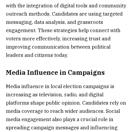
with the integration of digital tools and community
outreach methods. Candidates are using targeted
messaging, data analysis, and grassroots
engagement. These strategies help connect with
voters more effectively, increasing trust and
improving communication between political
leaders and citizens today.
Media Influence in Campaigns
Media influence in local election campaigns is
increasing as television, radio, and digital
platforms shape public opinion. Candidates rely on
media coverage to reach wider audiences. Social
media engagement also plays a crucial role in
spreading campaign messages and influencing