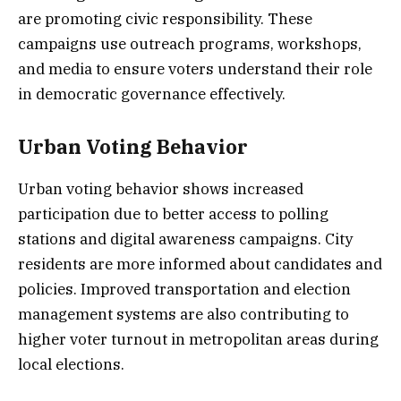
are promoting civic responsibility. These
campaigns use outreach programs, workshops,
and media to ensure voters understand their role
in democratic governance effectively.
Urban Voting Behavior
Urban voting behavior shows increased
participation due to better access to polling
stations and digital awareness campaigns. City
residents are more informed about candidates and
policies. Improved transportation and election
management systems are also contributing to
higher voter turnout in metropolitan areas during
local elections.