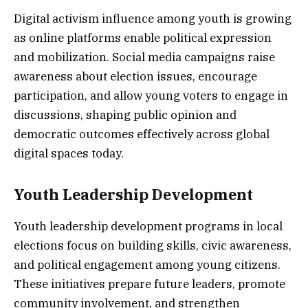
Digital activism influence among youth is growing
as online platforms enable political expression
and mobilization. Social media campaigns raise
awareness about election issues, encourage
participation, and allow young voters to engage in
discussions, shaping public opinion and
democratic outcomes effectively across global
digital spaces today.
Youth Leadership Development
Youth leadership development programs in local
elections focus on building skills, civic awareness,
and political engagement among young citizens.
These initiatives prepare future leaders, promote
community involvement, and strengthen