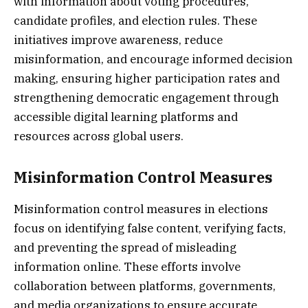
with information about voting procedures,
candidate profiles, and election rules. These
initiatives improve awareness, reduce
misinformation, and encourage informed decision
making, ensuring higher participation rates and
strengthening democratic engagement through
accessible digital learning platforms and
resources across global users.
Misinformation Control Measures
Misinformation control measures in elections
focus on identifying false content, verifying facts,
and preventing the spread of misleading
information online. These efforts involve
collaboration between platforms, governments,
and media organizations to ensure accurate