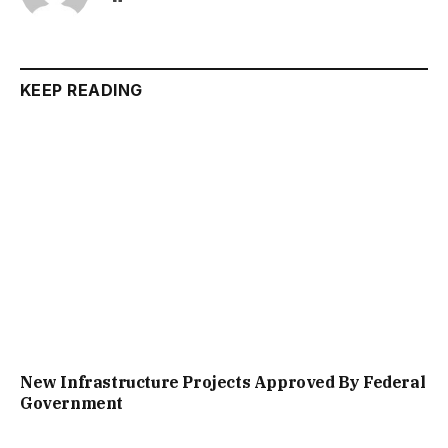
KEEP READING
New Infrastructure Projects Approved By Federal
Government