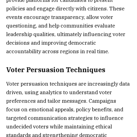
provide platforms for candidates to present
policies and engage directly with citizens. These
events encourage transparency, allow voter
questioning, and help communities evaluate
leadership qualities, ultimately influencing voter
decisions and improving democratic
accountability across regions in real time.
Voter Persuasion Techniques
Voter persuasion techniques are increasingly data
driven, using analytics to understand voter
preferences and tailor messages. Campaigns
focus on emotional appeals, policy benefits, and
targeted communication strategies to influence
undecided voters while maintaining ethical
standards and strengthening democratic