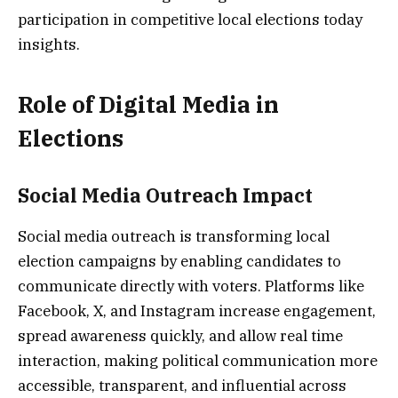
participation in competitive local elections today
insights.
Role of Digital Media in
Elections
Social Media Outreach Impact
Social media outreach is transforming local
election campaigns by enabling candidates to
communicate directly with voters. Platforms like
Facebook, X, and Instagram increase engagement,
spread awareness quickly, and allow real time
interaction, making political communication more
accessible, transparent, and influential across