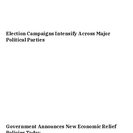
Election Campaigns Intensify Across Major
Political Parties
Government Announces New Economic Relief
Policies Today