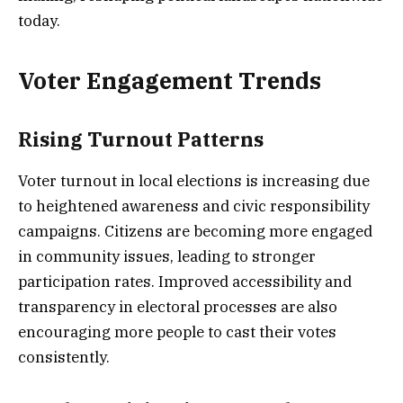
today.
Voter Engagement Trends
Rising Turnout Patterns
Voter turnout in local elections is increasing due
to heightened awareness and civic responsibility
campaigns. Citizens are becoming more engaged
in community issues, leading to stronger
participation rates. Improved accessibility and
transparency in electoral processes are also
encouraging more people to cast their votes
consistently.