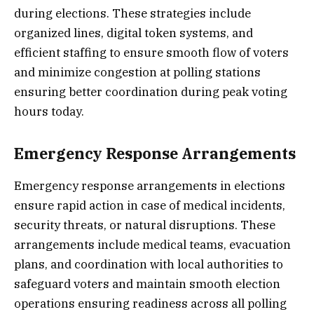
during elections. These strategies include
organized lines, digital token systems, and
efficient staffing to ensure smooth flow of voters
and minimize congestion at polling stations
ensuring better coordination during peak voting
hours today.
Emergency Response Arrangements
Emergency response arrangements in elections
ensure rapid action in case of medical incidents,
security threats, or natural disruptions. These
arrangements include medical teams, evacuation
plans, and coordination with local authorities to
safeguard voters and maintain smooth election
operations ensuring readiness across all polling