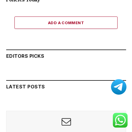
ADD A COMMENT
EDITORS PICKS
LATEST POSTS