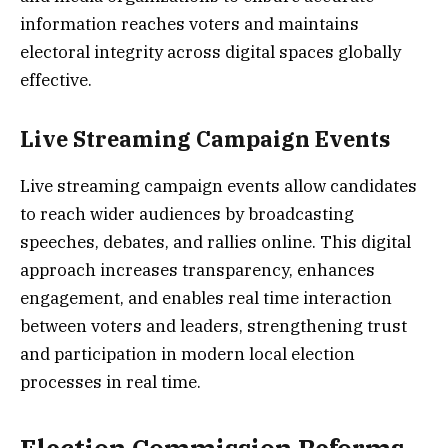
information reaches voters and maintains
electoral integrity across digital spaces globally
effective.
Live Streaming Campaign Events
Live streaming campaign events allow candidates
to reach wider audiences by broadcasting
speeches, debates, and rallies online. This digital
approach increases transparency, enhances
engagement, and enables real time interaction
between voters and leaders, strengthening trust
and participation in modern local election
processes in real time.