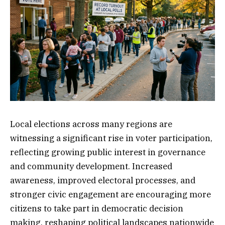
Local elections across many regions are
witnessing a significant rise in voter participation,
reflecting growing public interest in governance
and community development. Increased
awareness, improved electoral processes, and
stronger civic engagement are encouraging more
citizens to take part in democratic decision
making, reshaping political landscapes nationwide