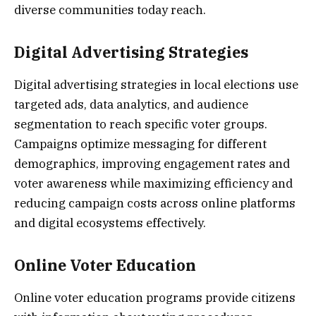
diverse communities today reach.
Digital Advertising Strategies
Digital advertising strategies in local elections use
targeted ads, data analytics, and audience
segmentation to reach specific voter groups.
Campaigns optimize messaging for different
demographics, improving engagement rates and
voter awareness while maximizing efficiency and
reducing campaign costs across online platforms
and digital ecosystems effectively.
Online Voter Education
Online voter education programs provide citizens