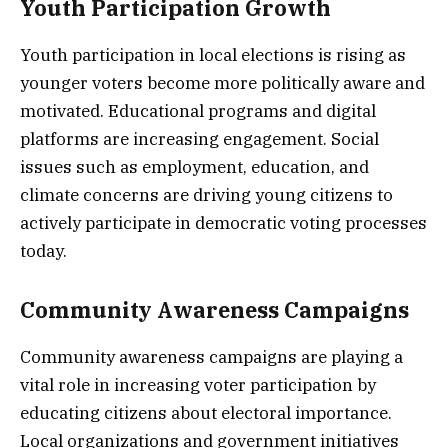
Youth Participation Growth
Youth participation in local elections is rising as
younger voters become more politically aware and
motivated. Educational programs and digital
platforms are increasing engagement. Social
issues such as employment, education, and
climate concerns are driving young citizens to
actively participate in democratic voting processes
today.
Community Awareness Campaigns
Community awareness campaigns are playing a
vital role in increasing voter participation by
educating citizens about electoral importance.
Local organizations and government initiatives