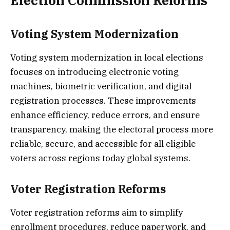
Election Commission Reforms
Voting System Modernization
Voting system modernization in local elections
focuses on introducing electronic voting
machines, biometric verification, and digital
registration processes. These improvements
enhance efficiency, reduce errors, and ensure
transparency, making the electoral process more
reliable, secure, and accessible for all eligible
voters across regions today global systems.
Voter Registration Reforms
Voter registration reforms aim to simplify
enrollment procedures, reduce paperwork, and