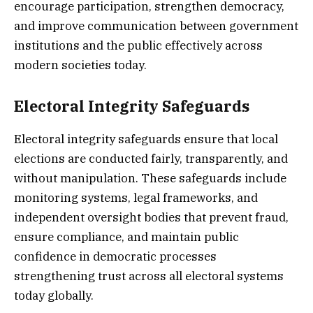
encourage participation, strengthen democracy,
and improve communication between government
institutions and the public effectively across
modern societies today.
Electoral Integrity Safeguards
Electoral integrity safeguards ensure that local
elections are conducted fairly, transparently, and
without manipulation. These safeguards include
monitoring systems, legal frameworks, and
independent oversight bodies that prevent fraud,
ensure compliance, and maintain public
confidence in democratic processes
strengthening trust across all electoral systems
today globally.