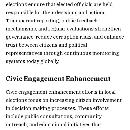
elections ensure that elected officials are held
responsible for their decisions and actions.
Transparent reporting, public feedback
mechanisms, and regular evaluations strengthen
governance, reduce corruption risks, and enhance
trust between citizens and political
representatives through continuous monitoring
systems today globally.
Civic Engagement Enhancement
Civic engagement enhancement efforts in local
elections focus on increasing citizen involvement
in decision making processes. These efforts
include public consultations, community
outreach, and educational initiatives that