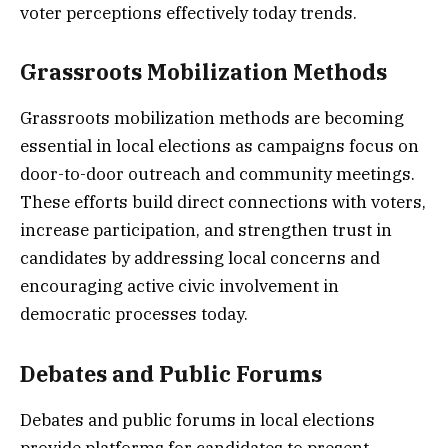
voter perceptions effectively today trends.
Grassroots Mobilization Methods
Grassroots mobilization methods are becoming
essential in local elections as campaigns focus on
door-to-door outreach and community meetings.
These efforts build direct connections with voters,
increase participation, and strengthen trust in
candidates by addressing local concerns and
encouraging active civic involvement in
democratic processes today.
Debates and Public Forums
Debates and public forums in local elections