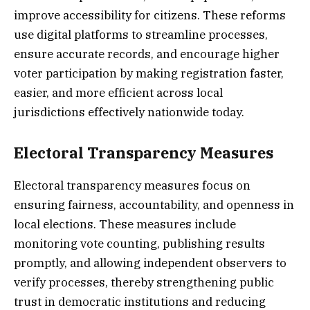
improve accessibility for citizens. These reforms
use digital platforms to streamline processes,
ensure accurate records, and encourage higher
voter participation by making registration faster,
easier, and more efficient across local
jurisdictions effectively nationwide today.
Electoral Transparency Measures
Electoral transparency measures focus on
ensuring fairness, accountability, and openness in
local elections. These measures include
monitoring vote counting, publishing results
promptly, and allowing independent observers to
verify processes, thereby strengthening public
trust in democratic institutions and reducing