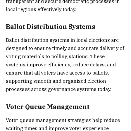
transparent and secure democratic processes in
local regions effectively today.
Ballot Distribution Systems
Ballot distribution systems in local elections are
designed to ensure timely and accurate delivery of
voting materials to polling stations. These
systems improve efficiency, reduce delays, and
ensure that all voters have access to ballots,
supporting smooth and organized election
processes across governance systems today.
Voter Queue Management
Voter queue management strategies help reduce
waiting times and improve voter experience