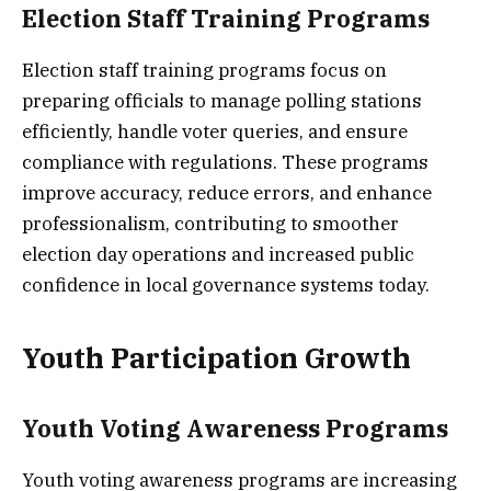
Election Staff Training Programs
Election staff training programs focus on
preparing officials to manage polling stations
efficiently, handle voter queries, and ensure
compliance with regulations. These programs
improve accuracy, reduce errors, and enhance
professionalism, contributing to smoother
election day operations and increased public
confidence in local governance systems today.
Youth Participation Growth
Youth Voting Awareness Programs
Youth voting awareness programs are increasing