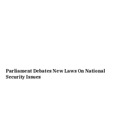
Parliament Debates New Laws On National
Security Issues