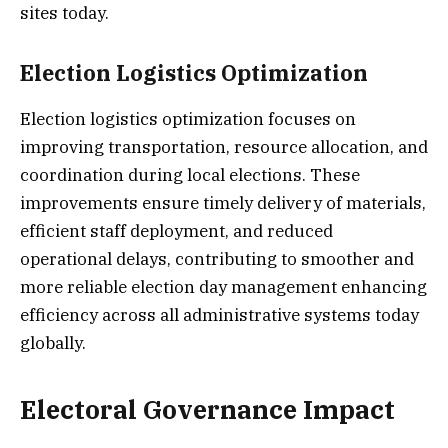
sites today.
Election Logistics Optimization
Election logistics optimization focuses on
improving transportation, resource allocation, and
coordination during local elections. These
improvements ensure timely delivery of materials,
efficient staff deployment, and reduced
operational delays, contributing to smoother and
more reliable election day management enhancing
efficiency across all administrative systems today
globally.
Electoral Governance Impact