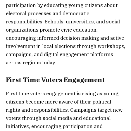
participation by educating young citizens about
electoral processes and democratic
responsibilities. Schools, universities, and social
organizations promote civic education,
encouraging informed decision making and active
involvement in local elections through workshops,
campaigns, and digital engagement platforms
across regions today.
First Time Voters Engagement
First time voters engagement is rising as young
citizens become more aware of their political
rights and responsibilities. Campaigns target new
voters through social media and educational
initiatives, encouraging participation and