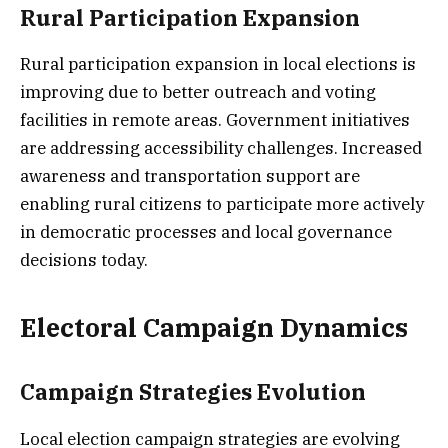
Rural Participation Expansion
Rural participation expansion in local elections is
improving due to better outreach and voting
facilities in remote areas. Government initiatives
are addressing accessibility challenges. Increased
awareness and transportation support are
enabling rural citizens to participate more actively
in democratic processes and local governance
decisions today.
Electoral Campaign Dynamics
Campaign Strategies Evolution
Local election campaign strategies are evolving