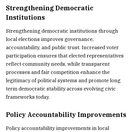
Strengthening Democratic
Institutions
Strengthening democratic institutions through
local elections improves governance,
accountability, and public trust. Increased voter
participation ensures that elected representatives
reflect community needs, while transparent
processes and fair competition enhance the
legitimacy of political systems and promote long
term democratic stability across evolving civic
frameworks today.
Policy Accountability Improvements
Policy accountability improvements in local