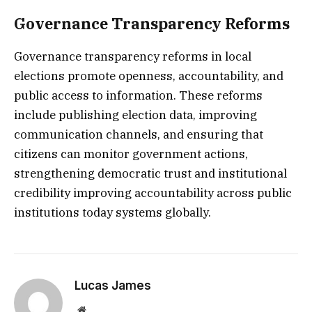
Governance Transparency Reforms
Governance transparency reforms in local
elections promote openness, accountability, and
public access to information. These reforms
include publishing election data, improving
communication channels, and ensuring that
citizens can monitor government actions,
strengthening democratic trust and institutional
credibility improving accountability across public
institutions today systems globally.
Lucas James
Website