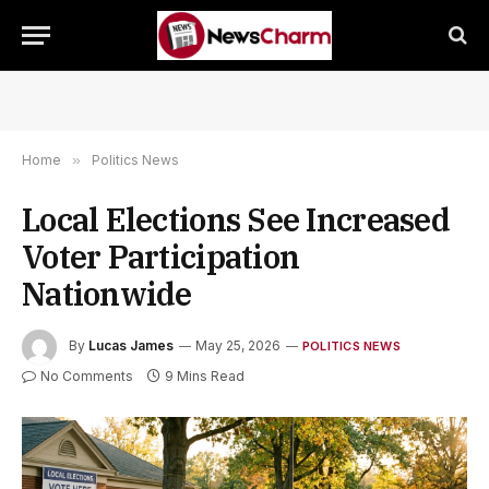
Home
»
Politics News
Local Elections See Increased
Voter Participation
Nationwide
By
Lucas James
May 25, 2026
POLITICS NEWS
No Comments
9 Mins Read