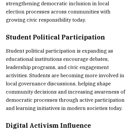
strengthening democratic inclusion in local
election processes across communities with
growing civic responsibility today.
Student Political Participation
Student political participation is expanding as
educational institutions encourage debates,
leadership programs, and civic engagement
activities. Students are becoming more involved in
local governance discussions, helping shape
community decisions and increasing awareness of
democratic processes through active participation
and learning initiatives in modern societies today.
Digital Activism Influence