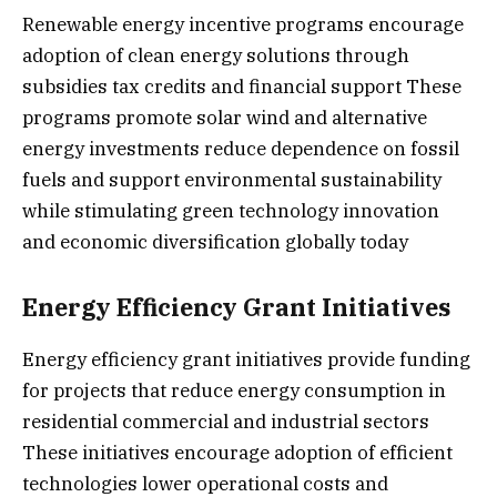
Renewable energy incentive programs encourage
adoption of clean energy solutions through
subsidies tax credits and financial support These
programs promote solar wind and alternative
energy investments reduce dependence on fossil
fuels and support environmental sustainability
while stimulating green technology innovation
and economic diversification globally today
Energy Efficiency Grant Initiatives
Energy efficiency grant initiatives provide funding
for projects that reduce energy consumption in
residential commercial and industrial sectors
These initiatives encourage adoption of efficient
technologies lower operational costs and