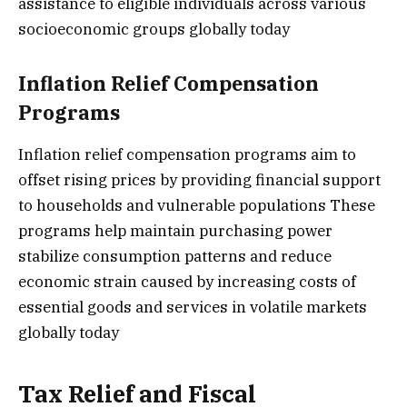
assistance to eligible individuals across various
socioeconomic groups globally today
Inflation Relief Compensation
Programs
Inflation relief compensation programs aim to
offset rising prices by providing financial support
to households and vulnerable populations These
programs help maintain purchasing power
stabilize consumption patterns and reduce
economic strain caused by increasing costs of
essential goods and services in volatile markets
globally today
Tax Relief and Fiscal