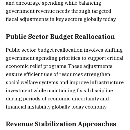
and encourage spending while balancing
government revenue needs through targeted
fiscal adjustments in key sectors globally today
Public Sector Budget Reallocation
Public sector budget reallocation involves shifting
government spending priorities to support critical
economic relief programs These adjustments
ensure efficient use of resources strengthen
social welfare systems and improve infrastructure
investment while maintaining fiscal discipline
during periods of economic uncertainty and
financial instability globally today economy
Revenue Stabilization Approaches