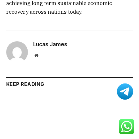
achieving long term sustainable economic
recovery across nations today.
Lucas James
Website
KEEP READING