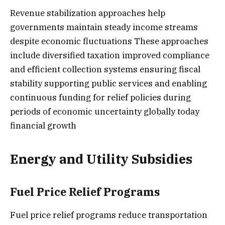
Revenue stabilization approaches help
governments maintain steady income streams
despite economic fluctuations These approaches
include diversified taxation improved compliance
and efficient collection systems ensuring fiscal
stability supporting public services and enabling
continuous funding for relief policies during
periods of economic uncertainty globally today
financial growth
Energy and Utility Subsidies
Fuel Price Relief Programs
Fuel price relief programs reduce transportation