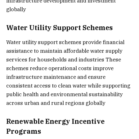
infrastructure development and investment
globally
Water Utility Support Schemes
Water utility support schemes provide financial
assistance to maintain affordable water supply
services for households and industries These
schemes reduce operational costs improve
infrastructure maintenance and ensure
consistent access to clean water while supporting
public health and environmental sustainability
across urban and rural regions globally
Renewable Energy Incentive
Programs