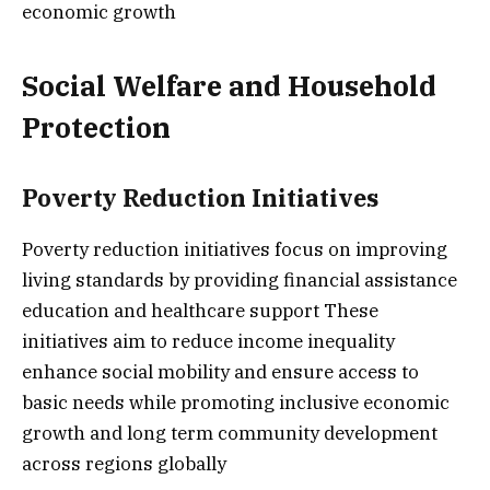
economic growth
Social Welfare and Household
Protection
Poverty Reduction Initiatives
Poverty reduction initiatives focus on improving
living standards by providing financial assistance
education and healthcare support These
initiatives aim to reduce income inequality
enhance social mobility and ensure access to
basic needs while promoting inclusive economic
growth and long term community development
across regions globally