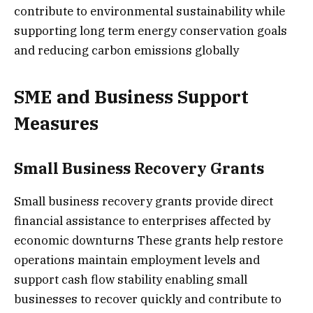
contribute to environmental sustainability while
supporting long term energy conservation goals
and reducing carbon emissions globally
SME and Business Support
Measures
Small Business Recovery Grants
Small business recovery grants provide direct
financial assistance to enterprises affected by
economic downturns These grants help restore
operations maintain employment levels and
support cash flow stability enabling small
businesses to recover quickly and contribute to