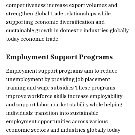
competitiveness increase export volumes and
strengthen global trade relationships while
supporting economic diversification and
sustainable growth in domestic industries globally
today economic trade
Employment Support Programs
Employment support programs aim to reduce
unemployment by providing job placement
training and wage subsidies These programs
improve workforce skills increase employability
and support labor market stability while helping
individuals transition into sustainable
employment opportunities across various
economic sectors and industries globally today