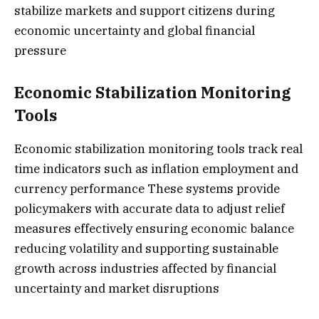
stabilize markets and support citizens during
economic uncertainty and global financial
pressure
Economic Stabilization Monitoring
Tools
Economic stabilization monitoring tools track real
time indicators such as inflation employment and
currency performance These systems provide
policymakers with accurate data to adjust relief
measures effectively ensuring economic balance
reducing volatility and supporting sustainable
growth across industries affected by financial
uncertainty and market disruptions