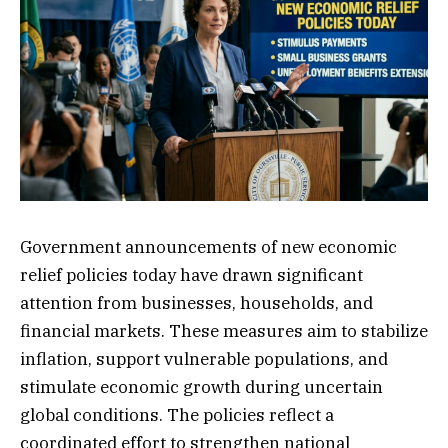
Government announcements of new economic
relief policies today have drawn significant
attention from businesses, households, and
financial markets. These measures aim to stabilize
inflation, support vulnerable populations, and
stimulate economic growth during uncertain
global conditions. The policies reflect a
coordinated effort to strengthen national