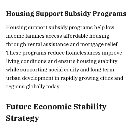
Housing Support Subsidy Programs
Housing support subsidy programs help low
income families access affordable housing
through rental assistance and mortgage relief
These programs reduce homelessness improve
living conditions and ensure housing stability
while supporting social equity and long term
urban development in rapidly growing cities and
regions globally today
Future Economic Stability
Strategy