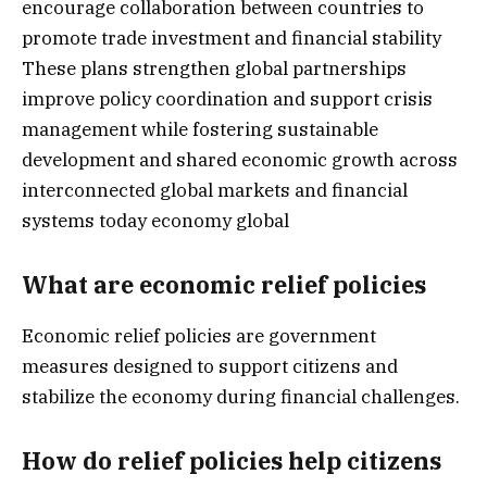
encourage collaboration between countries to
promote trade investment and financial stability
These plans strengthen global partnerships
improve policy coordination and support crisis
management while fostering sustainable
development and shared economic growth across
interconnected global markets and financial
systems today economy global
What are economic relief policies
Economic relief policies are government
measures designed to support citizens and
stabilize the economy during financial challenges.
How do relief policies help citizens