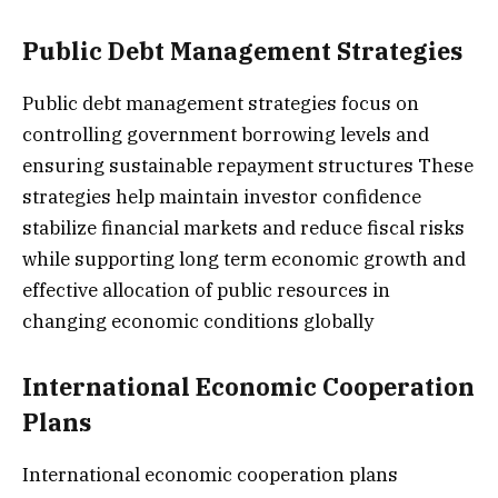
Public Debt Management Strategies
Public debt management strategies focus on
controlling government borrowing levels and
ensuring sustainable repayment structures These
strategies help maintain investor confidence
stabilize financial markets and reduce fiscal risks
while supporting long term economic growth and
effective allocation of public resources in
changing economic conditions globally
International Economic Cooperation
Plans
International economic cooperation plans