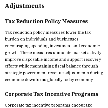
Adjustments
Tax Reduction Policy Measures
Tax reduction policy measures lower the tax
burden on individuals and businesses
encouraging spending investment and economic
growth These measures stimulate market activity
improve disposable income and support recovery
efforts while maintaining fiscal balance through
strategic government revenue adjustments during
economic downturns globally today economy
Corporate Tax Incentive Programs
Corporate tax incentive programs encourage