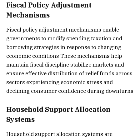
Fiscal Policy Adjustment
Mechanisms
Fiscal policy adjustment mechanisms enable
governments to modify spending taxation and
borrowing strategies in response to changing
economic conditions These mechanisms help
maintain fiscal discipline stabilize markets and
ensure effective distribution of relief funds across
sectors experiencing economic stress and
declining consumer confidence during downturns
Household Support Allocation
Systems
Household support allocation systems are