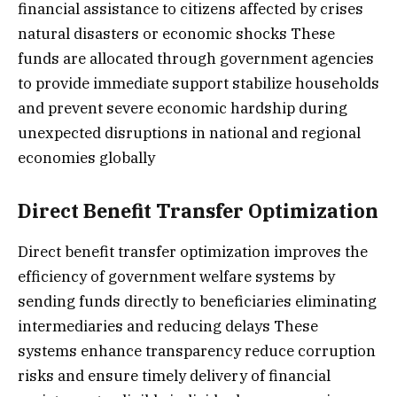
financial assistance to citizens affected by crises
natural disasters or economic shocks These
funds are allocated through government agencies
to provide immediate support stabilize households
and prevent severe economic hardship during
unexpected disruptions in national and regional
economies globally
Direct Benefit Transfer Optimization
Direct benefit transfer optimization improves the
efficiency of government welfare systems by
sending funds directly to beneficiaries eliminating
intermediaries and reducing delays These
systems enhance transparency reduce corruption
risks and ensure timely delivery of financial