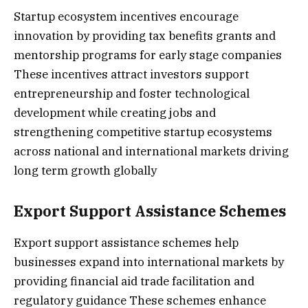
Startup ecosystem incentives encourage
innovation by providing tax benefits grants and
mentorship programs for early stage companies
These incentives attract investors support
entrepreneurship and foster technological
development while creating jobs and
strengthening competitive startup ecosystems
across national and international markets driving
long term growth globally
Export Support Assistance Schemes
Export support assistance schemes help
businesses expand into international markets by
providing financial aid trade facilitation and
regulatory guidance These schemes enhance