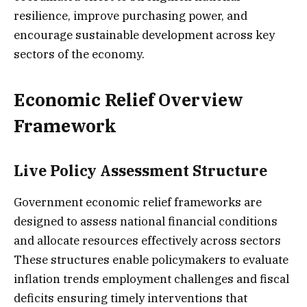
resilience, improve purchasing power, and
encourage sustainable development across key
sectors of the economy.
Economic Relief Overview
Framework
Live Policy Assessment Structure
Government economic relief frameworks are
designed to assess national financial conditions
and allocate resources effectively across sectors
These structures enable policymakers to evaluate
inflation trends employment challenges and fiscal
deficits ensuring timely interventions that