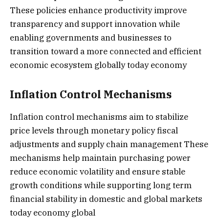
These policies enhance productivity improve
transparency and support innovation while
enabling governments and businesses to
transition toward a more connected and efficient
economic ecosystem globally today economy
Inflation Control Mechanisms
Inflation control mechanisms aim to stabilize
price levels through monetary policy fiscal
adjustments and supply chain management These
mechanisms help maintain purchasing power
reduce economic volatility and ensure stable
growth conditions while supporting long term
financial stability in domestic and global markets
today economy global