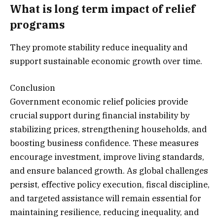
What is long term impact of relief
programs
They promote stability reduce inequality and
support sustainable economic growth over time.
Conclusion
Government economic relief policies provide
crucial support during financial instability by
stabilizing prices, strengthening households, and
boosting business confidence. These measures
encourage investment, improve living standards,
and ensure balanced growth. As global challenges
persist, effective policy execution, fiscal discipline,
and targeted assistance will remain essential for
maintaining resilience, reducing inequality, and