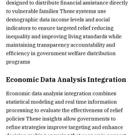
designed to distribute financial assistance directly
to vulnerable families These systems use
demographic data income levels and social
indicators to ensure targeted relief reducing
inequality and improving living standards while
maintaining transparency accountability and
efficiency in government welfare distribution
programs
Economic Data Analysis Integration
Economic data analysis integration combines
statistical modeling and real time information
processing to evaluate the effectiveness of relief
policies These insights allow governments to
refine strategies improve targeting and enhance