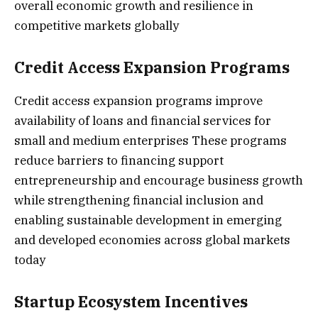
overall economic growth and resilience in
competitive markets globally
Credit Access Expansion Programs
Credit access expansion programs improve
availability of loans and financial services for
small and medium enterprises These programs
reduce barriers to financing support
entrepreneurship and encourage business growth
while strengthening financial inclusion and
enabling sustainable development in emerging
and developed economies across global markets
today
Startup Ecosystem Incentives