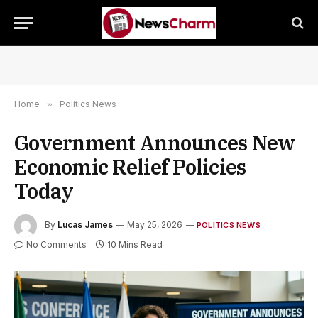
Home
»
Politics News
Government Announces New
Economic Relief Policies
Today
By
Lucas James
May 25, 2026
POLITICS NEWS
No Comments
10 Mins Read