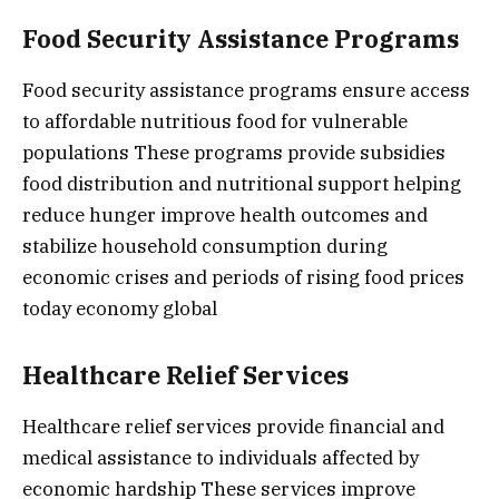
Food Security Assistance Programs
Food security assistance programs ensure access
to affordable nutritious food for vulnerable
populations These programs provide subsidies
food distribution and nutritional support helping
reduce hunger improve health outcomes and
stabilize household consumption during
economic crises and periods of rising food prices
today economy global
Healthcare Relief Services
Healthcare relief services provide financial and
medical assistance to individuals affected by
economic hardship These services improve