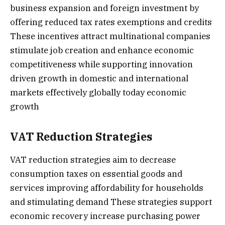
business expansion and foreign investment by
offering reduced tax rates exemptions and credits
These incentives attract multinational companies
stimulate job creation and enhance economic
competitiveness while supporting innovation
driven growth in domestic and international
markets effectively globally today economic
growth
VAT Reduction Strategies
VAT reduction strategies aim to decrease
consumption taxes on essential goods and
services improving affordability for households
and stimulating demand These strategies support
economic recovery increase purchasing power