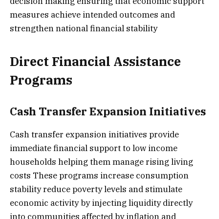
decision making ensuring that economic support
measures achieve intended outcomes and
strengthen national financial stability
Direct Financial Assistance
Programs
Cash Transfer Expansion Initiatives
Cash transfer expansion initiatives provide
immediate financial support to low income
households helping them manage rising living
costs These programs increase consumption
stability reduce poverty levels and stimulate
economic activity by injecting liquidity directly
into communities affected by inflation and