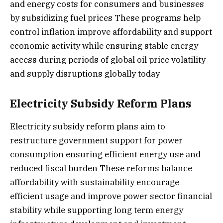
and energy costs for consumers and businesses
by subsidizing fuel prices These programs help
control inflation improve affordability and support
economic activity while ensuring stable energy
access during periods of global oil price volatility
and supply disruptions globally today
Electricity Subsidy Reform Plans
Electricity subsidy reform plans aim to
restructure government support for power
consumption ensuring efficient energy use and
reduced fiscal burden These reforms balance
affordability with sustainability encourage
efficient usage and improve power sector financial
stability while supporting long term energy