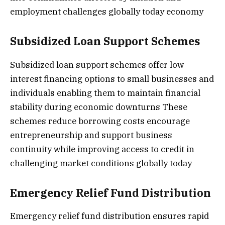
employment challenges globally today economy
Subsidized Loan Support Schemes
Subsidized loan support schemes offer low
interest financing options to small businesses and
individuals enabling them to maintain financial
stability during economic downturns These
schemes reduce borrowing costs encourage
entrepreneurship and support business
continuity while improving access to credit in
challenging market conditions globally today
Emergency Relief Fund Distribution
Emergency relief fund distribution ensures rapid