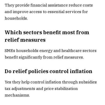
They provide financial assistance reduce costs
and improve access to essential services for
households.
Which sectors benefit most from
relief measures
SMEs households energy and healthcare sectors
benefit significantly from relief measures.
Do relief policies control inflation
Yes they help control inflation through subsidies
tax adjustments and price stabilization
mechanisms.