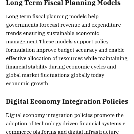
Long Term Fiscal Planning Models
Long term fiscal planning models help
governments forecast revenue and expenditure
trends ensuring sustainable economic
management These models support policy
formulation improve budget accuracy and enable
effective allocation of resources while maintaining
financial stability during economic cycles and
global market fluctuations globally today
economic growth
Digital Economy Integration Policies
Digital economy integration policies promote the
adoption of technology driven financial systems e
commerce platforms and digital infrastructure