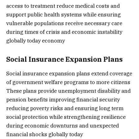
access to treatment reduce medical costs and
support public health systems while ensuring
vulnerable populations receive necessary care
during times of crisis and economic instability
globally today economy
Social Insurance Expansion Plans
Social insurance expansion plans extend coverage
of government welfare programs to more citizens
These plans provide unemployment disability and
pension benefits improving financial security
reducing poverty risks and ensuring long term
social protection while strengthening resilience
during economic downturns and unexpected
financial shocks globally today