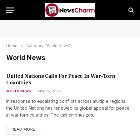
Home
»
Category: "World News"
World News
United Nations Calls For Peace In War-Torn
Countries
WORLD NEWS
May 25, 2026
In response to escalating conflicts across multiple regions,
the United Nations has renewed its global appeal for peace
in war-torn countries. The call emphasizes…
READ MORE