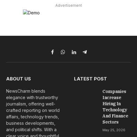
Advertisement
Facebook
WhatsApp
LinkedIn
Telegram
ABOUT US
LATEST POST
NewsCharm blends
Companies
elegance with trustworthy
Increase
Hiring In
journalism, offering well-
Technology
crafted reporting on world
And Finance
affairs, technology trends,
Sectors
business developments,
and political shifts. With a
May 25, 2026
clear voice and thoughtful