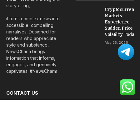
storytelling,
Cryptocurrency
Markets
it turns complex news into
Experience
accessible, compelling
Sudden Price
narratives. Designed for
Volatility Today
readers who appreciate
May 25, 2026
style and substance,
NewsCharm brings
information that informs,
engages, and genuinely
captivates. #NewsCharm
CONTACT US
We are always happy to hear from our visitors and respond
as quickly as possible.
Email:
davidpowellofficial@gmail.com
Phone:
+92 348 1820262