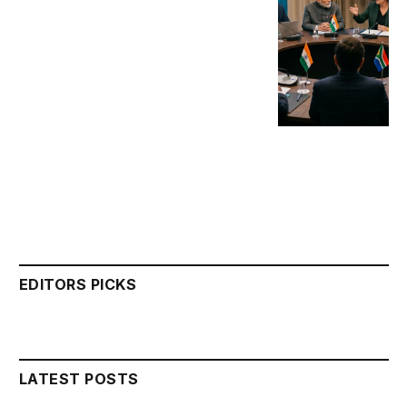
EDITORS PICKS
LATEST POSTS