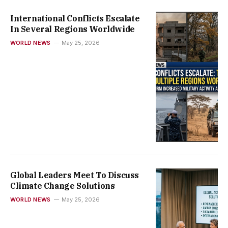
International Conflicts Escalate
In Several Regions Worldwide
WORLD NEWS
May 25, 2026
Global Leaders Meet To Discuss
Climate Change Solutions
WORLD NEWS
May 25, 2026