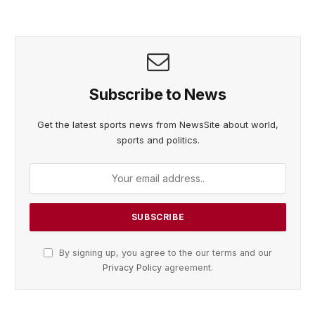
Subscribe to News
Get the latest sports news from NewsSite about world,
sports and politics.
By signing up, you agree to the our terms and our
Privacy Policy
agreement.