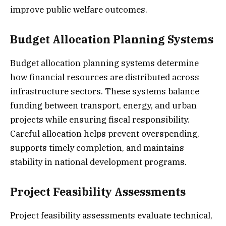
improve public welfare outcomes.
Budget Allocation Planning Systems
Budget allocation planning systems determine
how financial resources are distributed across
infrastructure sectors. These systems balance
funding between transport, energy, and urban
projects while ensuring fiscal responsibility.
Careful allocation helps prevent overspending,
supports timely completion, and maintains
stability in national development programs.
Project Feasibility Assessments
Project feasibility assessments evaluate technical,