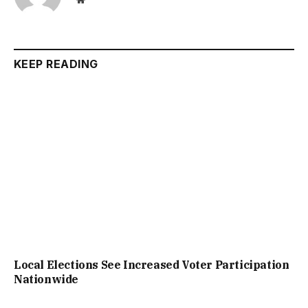
KEEP READING
Local Elections See Increased Voter Participation
Nationwide