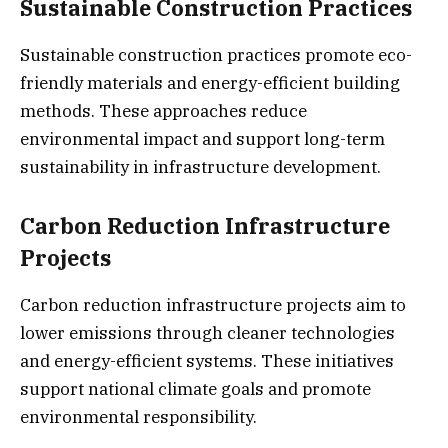
Sustainable Construction Practices
Sustainable construction practices promote eco-
friendly materials and energy-efficient building
methods. These approaches reduce
environmental impact and support long-term
sustainability in infrastructure development.
Carbon Reduction Infrastructure
Projects
Carbon reduction infrastructure projects aim to
lower emissions through cleaner technologies
and energy-efficient systems. These initiatives
support national climate goals and promote
environmental responsibility.