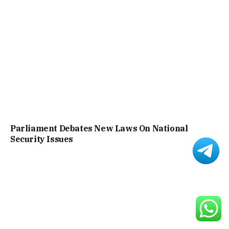
Parliament Debates New Laws On National
Security Issues