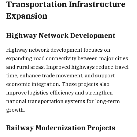
Transportation Infrastructure
Expansion
Highway Network Development
Highway network development focuses on
expanding road connectivity between major cities
and rural areas. Improved highways reduce travel
time, enhance trade movement, and support
economic integration. These projects also
improve logistics efficiency and strengthen
national transportation systems for long-term
growth.
Railway Modernization Projects