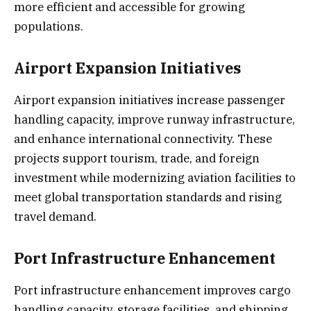
more efficient and accessible for growing
populations.
Airport Expansion Initiatives
Airport expansion initiatives increase passenger
handling capacity, improve runway infrastructure,
and enhance international connectivity. These
projects support tourism, trade, and foreign
investment while modernizing aviation facilities to
meet global transportation standards and rising
travel demand.
Port Infrastructure Enhancement
Port infrastructure enhancement improves cargo
handling capacity, storage facilities, and shipping