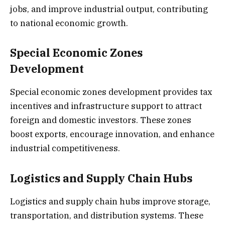
jobs, and improve industrial output, contributing
to national economic growth.
Special Economic Zones
Development
Special economic zones development provides tax
incentives and infrastructure support to attract
foreign and domestic investors. These zones
boost exports, encourage innovation, and enhance
industrial competitiveness.
Logistics and Supply Chain Hubs
Logistics and supply chain hubs improve storage,
transportation, and distribution systems. These