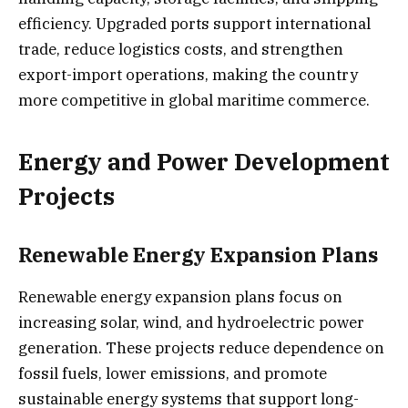
efficiency. Upgraded ports support international
trade, reduce logistics costs, and strengthen
export-import operations, making the country
more competitive in global maritime commerce.
Energy and Power Development
Projects
Renewable Energy Expansion Plans
Renewable energy expansion plans focus on
increasing solar, wind, and hydroelectric power
generation. These projects reduce dependence on
fossil fuels, lower emissions, and promote
sustainable energy systems that support long-