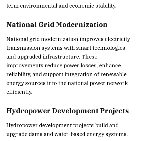
term environmental and economic stability.
National Grid Modernization
National grid modernization improves electricity
transmission systems with smart technologies
and upgraded infrastructure. These
improvements reduce power losses, enhance
reliability, and support integration of renewable
energy sources into the national power network
efficiently.
Hydropower Development Projects
Hydropower development projects build and
upgrade dams and water-based energy systems.