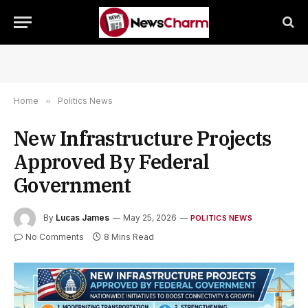
Home
»
Politics News
New Infrastructure Projects
Approved By Federal
Government
By
Lucas James
May 25, 2026
POLITICS NEWS
No Comments
8 Mins Read