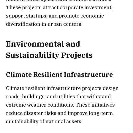
These projects attract corporate investment,
support startups, and promote economic
diversification in urban centers.
Environmental and
Sustainability Projects
Climate Resilient Infrastructure
Climate resilient infrastructure projects design
roads, buildings, and utilities that withstand
extreme weather conditions. These initiatives
reduce disaster risks and improve long-term
sustainability of national assets.