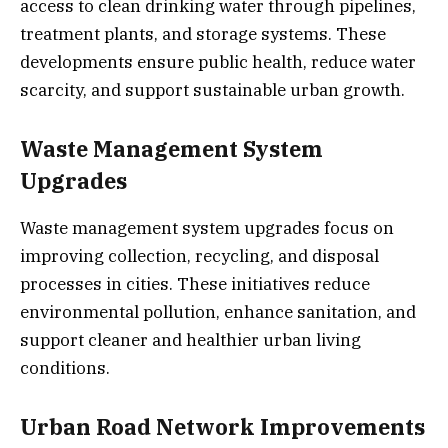
access to clean drinking water through pipelines,
treatment plants, and storage systems. These
developments ensure public health, reduce water
scarcity, and support sustainable urban growth.
Waste Management System
Upgrades
Waste management system upgrades focus on
improving collection, recycling, and disposal
processes in cities. These initiatives reduce
environmental pollution, enhance sanitation, and
support cleaner and healthier urban living
conditions.
Urban Road Network Improvements