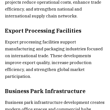
projects reduce operational costs, enhance trade
efficiency, and strengthen national and
international supply chain networks.
Export Processing Facilities
Export processing facilities support
manufacturing and packaging industries focused
on international trade. These developments
improve export quality, increase production
efficiency, and strengthen global market
participation.
Business Park Infrastructure
Business park infrastructure development creates
modern office spaces and commercial hubs.