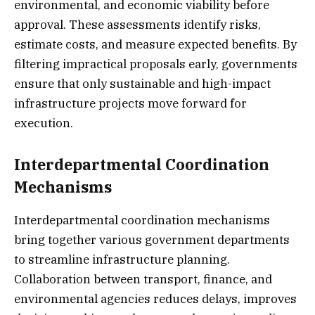
environmental, and economic viability before
approval. These assessments identify risks,
estimate costs, and measure expected benefits. By
filtering impractical proposals early, governments
ensure that only sustainable and high-impact
infrastructure projects move forward for
execution.
Interdepartmental Coordination
Mechanisms
Interdepartmental coordination mechanisms
bring together various government departments
to streamline infrastructure planning.
Collaboration between transport, finance, and
environmental agencies reduces delays, improves