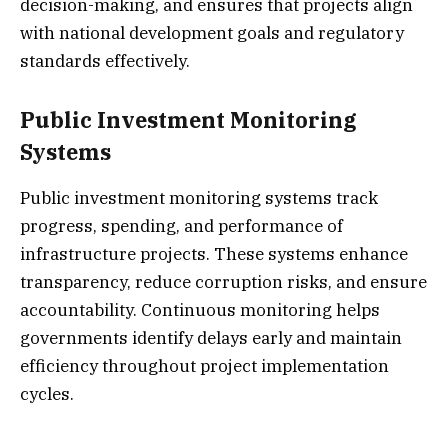
decision-making, and ensures that projects align
with national development goals and regulatory
standards effectively.
Public Investment Monitoring
Systems
Public investment monitoring systems track
progress, spending, and performance of
infrastructure projects. These systems enhance
transparency, reduce corruption risks, and ensure
accountability. Continuous monitoring helps
governments identify delays early and maintain
efficiency throughout project implementation
cycles.