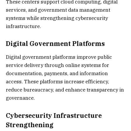
These centers support cloud computing, digital
services, and government data management
systems while strengthening cybersecurity
infrastructure.
Digital Government Platforms
Digital government platforms improve public
service delivery through online systems for
documentation, payments, and information
access. These platforms increase efficiency,
reduce bureaucracy, and enhance transparency in
governance.
Cybersecurity Infrastructure
Strengthening