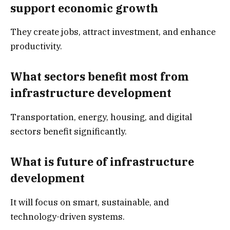
support economic growth
They create jobs, attract investment, and enhance
productivity.
What sectors benefit most from
infrastructure development
Transportation, energy, housing, and digital
sectors benefit significantly.
What is future of infrastructure
development
It will focus on smart, sustainable, and
technology-driven systems.