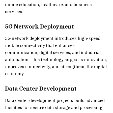
online education, healthcare, and business
services.
5G Network Deployment
5G network deployment introduces high-speed
mobile connectivity that enhances
communication, digital services, and industrial
automation. This technology supports innovation,
improves connectivity, and strengthens the digital
economy.
Data Center Development
Data center development projects build advanced
facilities for secure data storage and processing.