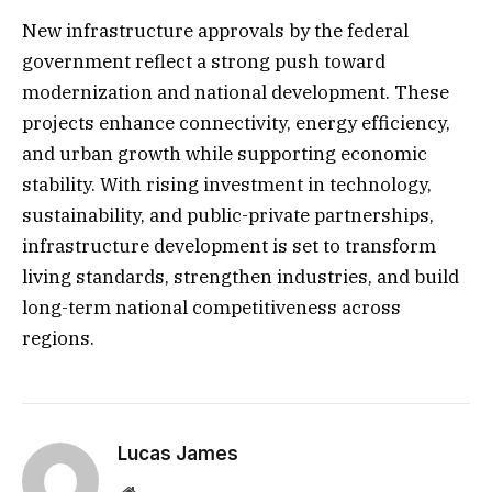
New infrastructure approvals by the federal
government reflect a strong push toward
modernization and national development. These
projects enhance connectivity, energy efficiency,
and urban growth while supporting economic
stability. With rising investment in technology,
sustainability, and public-private partnerships,
infrastructure development is set to transform
living standards, strengthen industries, and build
long-term national competitiveness across
regions.
Lucas James
Website