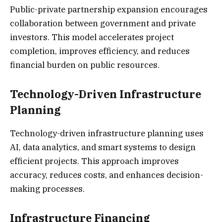
Public-private partnership expansion encourages
collaboration between government and private
investors. This model accelerates project
completion, improves efficiency, and reduces
financial burden on public resources.
Technology-Driven Infrastructure
Planning
Technology-driven infrastructure planning uses
AI, data analytics, and smart systems to design
efficient projects. This approach improves
accuracy, reduces costs, and enhances decision-
making processes.
Infrastructure Financing