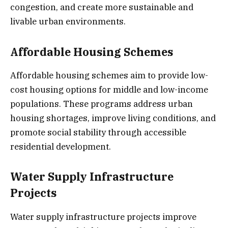
congestion, and create more sustainable and
livable urban environments.
Affordable Housing Schemes
Affordable housing schemes aim to provide low-
cost housing options for middle and low-income
populations. These programs address urban
housing shortages, improve living conditions, and
promote social stability through accessible
residential development.
Water Supply Infrastructure
Projects
Water supply infrastructure projects improve