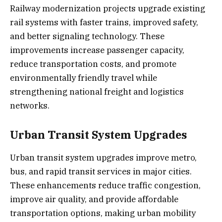
Railway modernization projects upgrade existing
rail systems with faster trains, improved safety,
and better signaling technology. These
improvements increase passenger capacity,
reduce transportation costs, and promote
environmentally friendly travel while
strengthening national freight and logistics
networks.
Urban Transit System Upgrades
Urban transit system upgrades improve metro,
bus, and rapid transit services in major cities.
These enhancements reduce traffic congestion,
improve air quality, and provide affordable
transportation options, making urban mobility