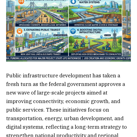
Public infrastructure development has taken a
fresh turn as the federal government approves a
new wave of large-scale projects aimed at
improving connectivity, economic growth, and
public services. These initiatives focus on
transportation, energy, urban development, and
digital systems, reflecting a long-term strategy to
strengthen national productivity and regional