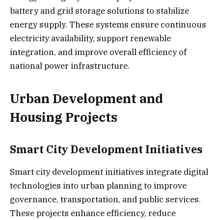
battery and grid storage solutions to stabilize
energy supply. These systems ensure continuous
electricity availability, support renewable
integration, and improve overall efficiency of
national power infrastructure.
Urban Development and
Housing Projects
Smart City Development Initiatives
Smart city development initiatives integrate digital
technologies into urban planning to improve
governance, transportation, and public services.
These projects enhance efficiency, reduce