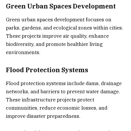
Green Urban Spaces Development
Green urban spaces development focuses on
parks, gardens, and ecological zones within cities.
These projects improve air quality, enhance
biodiversity, and promote healthier living
environments.
Flood Protection Systems
Flood protection systems include dams, drainage
networks, and barriers to prevent water damage.
These infrastructure projects protect
communities, reduce economic losses, and
improve disaster preparedness.