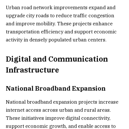
Urban road network improvements expand and
upgrade city roads to reduce traffic congestion
and improve mobility. These projects enhance
transportation efficiency and support economic
activity in densely populated urban centers.
Digital and Communication
Infrastructure
National Broadband Expansion
National broadband expansion projects increase
internet access across urban and rural areas.
These initiatives improve digital connectivity,
support economic growth, and enable access to