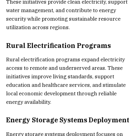
These initiatives provide clean electricity, support
water management, and contribute to energy
security while promoting sustainable resource
utilization across regions.
Rural Electrification Programs
Rural electrification programs expand electricity
access to remote and underserved areas. These
initiatives improve living standards, support
education and healthcare services, and stimulate
local economic development through reliable
energy availability.
Energy Storage Systems Deployment
Energy storage systems deployment focuses on