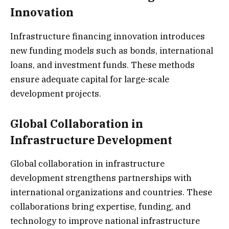
Innovation
Infrastructure financing innovation introduces
new funding models such as bonds, international
loans, and investment funds. These methods
ensure adequate capital for large-scale
development projects.
Global Collaboration in
Infrastructure Development
Global collaboration in infrastructure
development strengthens partnerships with
international organizations and countries. These
collaborations bring expertise, funding, and
technology to improve national infrastructure