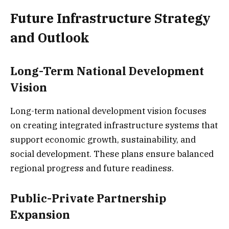
Future Infrastructure Strategy
and Outlook
Long-Term National Development
Vision
Long-term national development vision focuses
on creating integrated infrastructure systems that
support economic growth, sustainability, and
social development. These plans ensure balanced
regional progress and future readiness.
Public-Private Partnership
Expansion