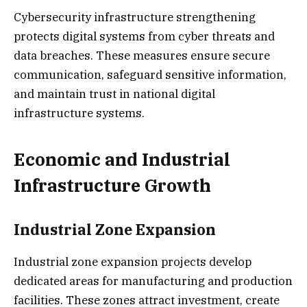
Cybersecurity infrastructure strengthening
protects digital systems from cyber threats and
data breaches. These measures ensure secure
communication, safeguard sensitive information,
and maintain trust in national digital
infrastructure systems.
Economic and Industrial
Infrastructure Growth
Industrial Zone Expansion
Industrial zone expansion projects develop
dedicated areas for manufacturing and production
facilities. These zones attract investment, create