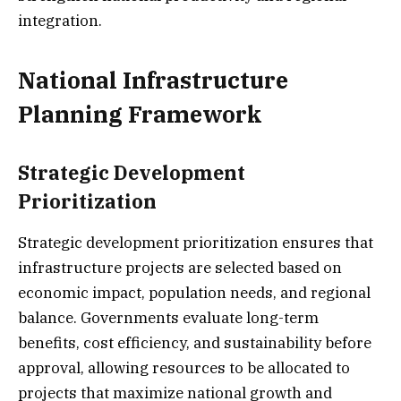
integration.
National Infrastructure
Planning Framework
Strategic Development
Prioritization
Strategic development prioritization ensures that
infrastructure projects are selected based on
economic impact, population needs, and regional
balance. Governments evaluate long-term
benefits, cost efficiency, and sustainability before
approval, allowing resources to be allocated to
projects that maximize national growth and