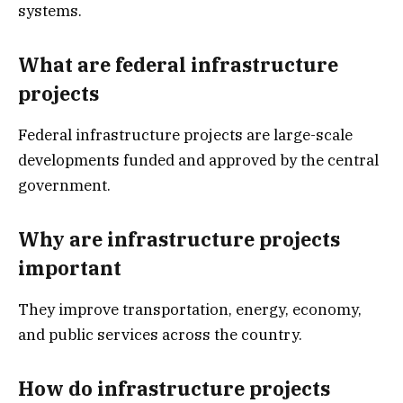
systems.
What are federal infrastructure
projects
Federal infrastructure projects are large-scale
developments funded and approved by the central
government.
Why are infrastructure projects
important
They improve transportation, energy, economy,
and public services across the country.
How do infrastructure projects