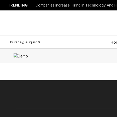
TRENDING
Companies Increase Hiring In Technology And F
Thursday, August 6
Ho