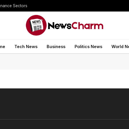
inance Sectors
me
Tech News
Business
Politics News
World N