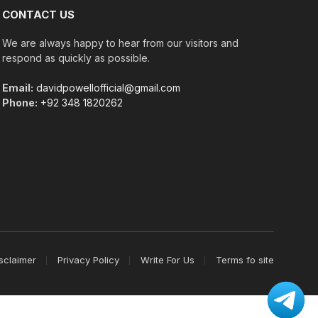
CONTACT US
We are always happy to hear from our visitors and
respond as quickly as possible.
Email:
davidpowellofficial@gmail.com
Phone:
+92 348 1820262
sclaimer
Privacy Policy
Write For Us
Terms fo site