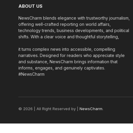
ABOUT US
NewsCharm blends elegance with trustworthy journalism,
offering well-crafted reporting on world affairs,
technology trends, business developments, and political
shifts. With a clear voice and thoughtful storytelling,
it turns complex news into accessible, compelling
narratives. Designed for readers who appreciate style
and substance, NewsCharm brings information that
informs, engages, and genuinely captivates.
#NewsCharm
© 2026 | All Right Reserved by |
NewsCharm
.