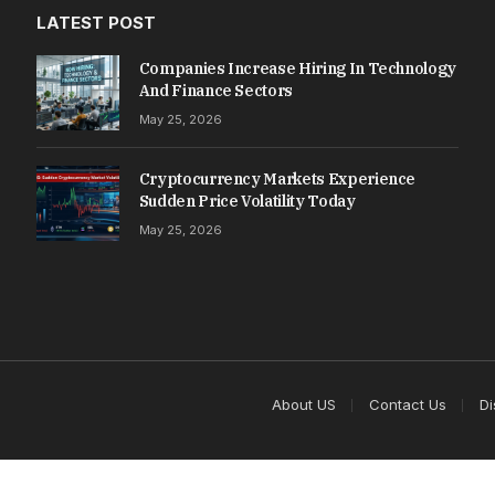
LATEST POST
Companies Increase Hiring In Technology
And Finance Sectors
May 25, 2026
Cryptocurrency Markets Experience
Sudden Price Volatility Today
May 25, 2026
About US
Contact Us
Di